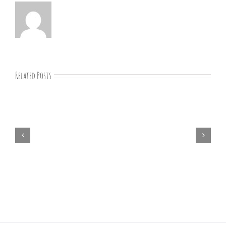
Related Posts
07-
09-
25
Bible
study