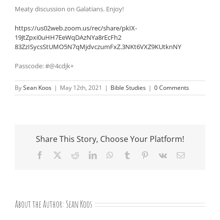
Meaty discussion on Galatians. Enjoy!
https://us02web.zoom.us/rec/
share/pkIX-
19JtZpxi0uHH7EeWqDAzNYa8rEcFh2
83ZzISycsStUMO5N7qMjdvczumFxZ.
3NKt6VXZ9KUtknNY
Passcode: #@4cdjk+
By
Sean Koos
|
May 12th, 2021
|
Bible Studies
|
0 Comments
Share This Story, Choose Your Platform!
Facebook
X
Reddit
LinkedIn
WhatsApp
Tumblr
Pinterest
Vk
Email
About the Author:
Sean Koos