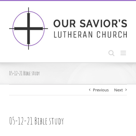
Skip
to
content
05-12-21 Bible study
Previous
Next
05-12-21 Bible study