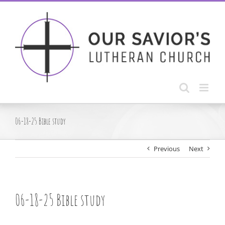
Skip
to
content
06-18-25 Bible study
Previous
Next
06-18-25 Bible study