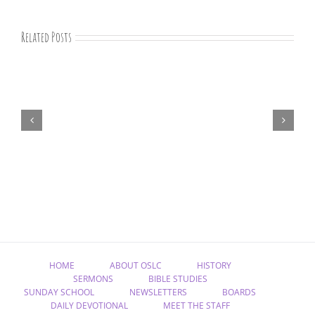
Related Posts
07-
09-
25
Bible
study
HOME
ABOUT OSLC
HISTORY
SERMONS
BIBLE STUDIES
SUNDAY SCHOOL
NEWSLETTERS
BOARDS
DAILY DEVOTIONAL
MEET THE STAFF