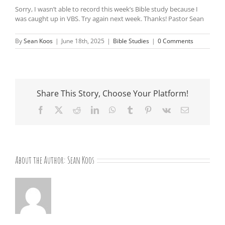
Sorry, I wasn’t able to record this week’s Bible study because I
was caught up in VBS. Try again next week. Thanks! Pastor Sean
By
Sean Koos
|
June 18th, 2025
|
Bible Studies
|
0 Comments
Share This Story, Choose Your Platform!
Facebook
X
Reddit
LinkedIn
WhatsApp
Tumblr
Pinterest
Vk
Email
About the Author:
Sean Koos