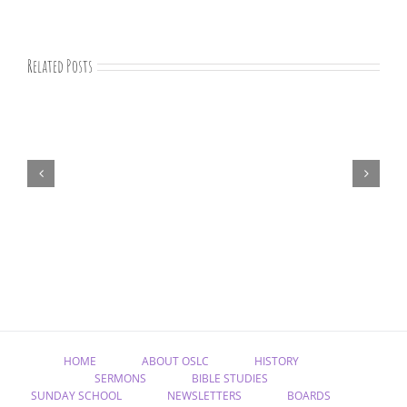
Related Posts
07-
09-
25
Bible
study
HOME
ABOUT OSLC
HISTORY
SERMONS
BIBLE STUDIES
SUNDAY SCHOOL
NEWSLETTERS
BOARDS