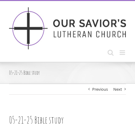
Skip
to
content
05-21-25 Bible study
Previous
Next
05-21-25 Bible study