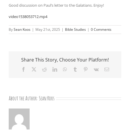
Good discussion on Paul’s letter to the Galatians. Enjoy!
video1538053712.mp4
By
Sean Koos
|
May 21st, 2025
|
Bible Studies
|
0 Comments
Share This Story, Choose Your Platform!
Facebook
X
Reddit
LinkedIn
WhatsApp
Tumblr
Pinterest
Vk
Email
About the Author:
Sean Koos