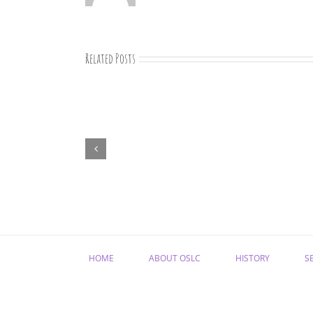
Related Posts
07-
09-
25
Bible
study
HOME
ABOUT OSLC
HISTORY
S