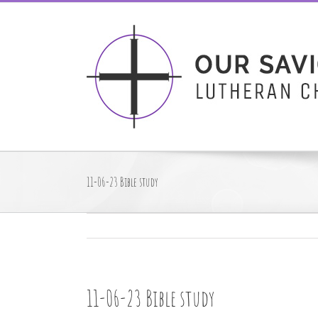
Skip
to
content
11-06-23 Bible study
11-06-23 Bible study