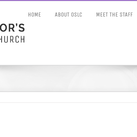
HOME
ABOUT OSLC
MEET THE STAFF