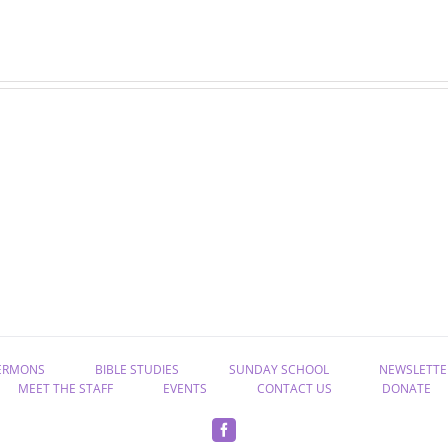
07-
06-
02-
25-
25
25
Bible
Bible
study
study
ERMONS
BIBLE STUDIES
SUNDAY SCHOOL
NEWSLETTE
MEET THE STAFF
EVENTS
CONTACT US
DONATE