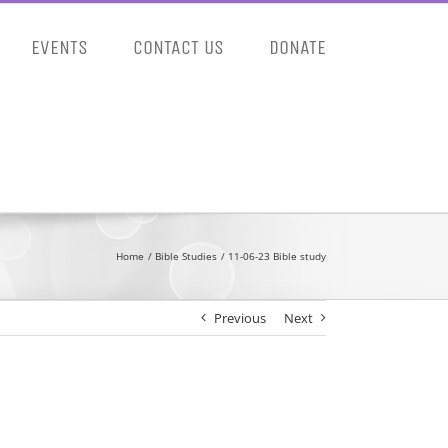
EVENTS
CONTACT US
DONATE
Home
Bible Studies
11-06-23 Bible study
Previous
Next