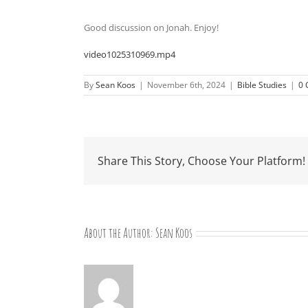
Good discussion on Jonah. Enjoy!
video1025310969.mp4
By
Sean Koos
|
November 6th, 2024
|
Bible Studies
|
0
Share This Story, Choose Your Platform!
About the Author:
Sean Koos