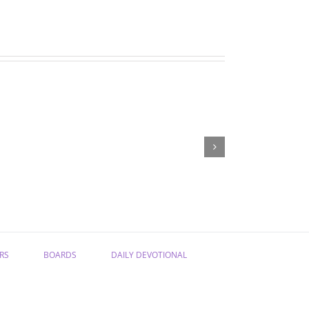
06-
06-
18-
12-
25
25
Bible
Bible
study
study
RS
BOARDS
DAILY DEVOTIONAL