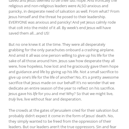
saved and Jesus seemed to be their last hope. And ironically the
religious and non-religious leaders were ALSO anxious and
panicky, in desperate need of salvation as well. From what? From
Jesus himself and the threat he posed to their leadership.
EVERYONE was anxious and panicky! And yet Jesus calmly rode
that colt into the midst of it all. By week’s end Jesus will have
saved them all…and US!
But no one knew it at the time. They were all desperately
grabbing for the only parachutes onboard a crashing airplane.
And amid it all was one person willing to give up his life for the
sake of all those around him. Jesus saw how desperate they all
were, how hopeless, how lost and he graciously gave them hope
and guidance and life by giving up his life. Not a small sacrifice to
give up one’s life for the life of another! No, it’s a pretty awesome
sacrifice that Jesus made on our behalf! It’s no wonder that we
dedicate an entire season of the year to reflect on his sacrifice.
Jesus gave his
life
for you and me! Why? So that we might live,
truly
live, live without fear and desperation.
The crowds at the gates of Jerusalem cried for their salvation but
probably didn’t expect it come in the form of Jesus’ death. No,
they simply wanted to be freed from the oppression of their
leaders. But our leaders aren’t the true oppressors. Sin and fear