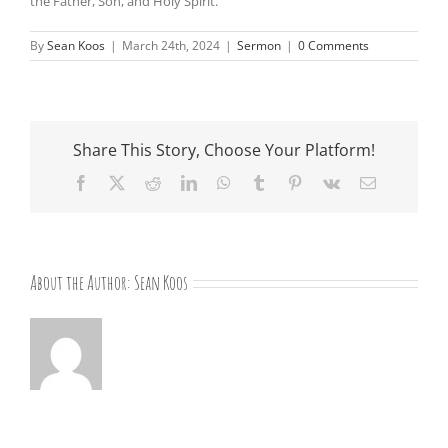
the Father, Son, and Holy Spirit.
By
Sean Koos
|
March 24th, 2024
|
Sermon
|
0 Comments
Share This Story, Choose Your Platform!
Facebook
X
Reddit
LinkedIn
WhatsApp
Tumblr
Pinterest
Vk
Email
About the Author:
Sean Koos