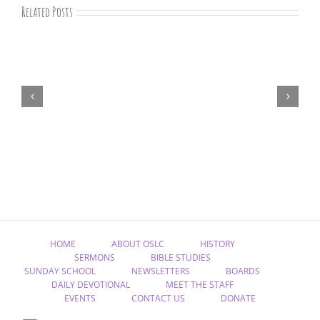
Related Posts
“Remember
Jesus
Christ,
Raised
from
the
Dead”
HOME
ABOUT OSLC
HISTORY
SERMONS
BIBLE STUDIES
SUNDAY SCHOOL
NEWSLETTERS
BOARDS
DAILY DEVOTIONAL
MEET THE STAFF
EVENTS
CONTACT US
DONATE