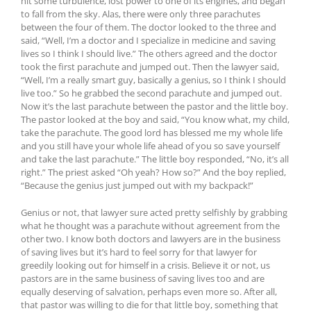
hit some turbulence, lost power to one of its engines, and began
to fall from the sky. Alas, there were only three parachutes
between the four of them. The doctor looked to the three and
said, “Well, I’m a doctor and I specialize in medicine and saving
lives so I think I should live.” The others agreed and the doctor
took the first parachute and jumped out. Then the lawyer said,
“Well, I’m a really smart guy, basically a genius, so I think I should
live too.” So he grabbed the second parachute and jumped out.
Now it’s the last parachute between the pastor and the little boy.
The pastor looked at the boy and said, “You know what, my child,
take the parachute. The good lord has blessed me my whole life
and you still have your whole life ahead of you so save yourself
and take the last parachute.” The little boy responded, “No, it’s all
right.” The priest asked “Oh yeah? How so?” And the boy replied,
“Because the genius just jumped out with my backpack!”
Genius or not, that lawyer sure acted pretty selfishly by grabbing
what he thought was a parachute without agreement from the
other two. I know both doctors and lawyers are in the business
of saving lives but it’s hard to feel sorry for that lawyer for
greedily looking out for himself in a crisis. Believe it or not, us
pastors are in the same business of saving lives too and are
equally deserving of salvation, perhaps even more so. After all,
that pastor was willing to die for that little boy, something that