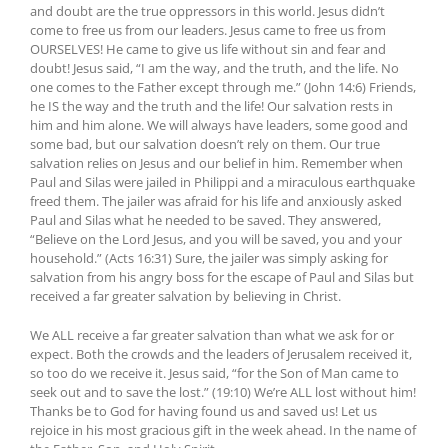
and doubt are the true oppressors in this world. Jesus didn’t
come to free us from our leaders. Jesus came to free us from
OURSELVES! He came to give us life without sin and fear and
doubt! Jesus said, “I am the way, and the truth, and the life. No
one comes to the Father except through me.” (John 14:6) Friends,
he IS the way and the truth and the life! Our salvation rests in
him and him alone. We will always have leaders, some good and
some bad, but our salvation doesn’t rely on them. Our true
salvation relies on Jesus and our belief in him. Remember when
Paul and Silas were jailed in Philippi and a miraculous earthquake
freed them. The jailer was afraid for his life and anxiously asked
Paul and Silas what he needed to be saved. They answered,
“Believe on the Lord Jesus, and you will be saved, you and your
household.” (Acts 16:31) Sure, the jailer was simply asking for
salvation from his angry boss for the escape of Paul and Silas but
received a far greater salvation by believing in Christ.
We ALL receive a far greater salvation than what we ask for or
expect. Both the crowds and the leaders of Jerusalem received it,
so too do we receive it. Jesus said, “for the Son of Man came to
seek out and to save the lost.” (19:10) We’re ALL lost without him!
Thanks be to God for having found us and saved us! Let us
rejoice in his most gracious gift in the week ahead. In the name of