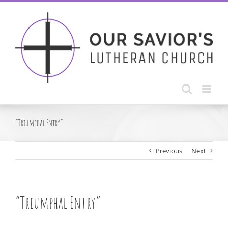
Skip
to
content
“Triumphal Entry”
Previous
Next
“Triumphal Entry”