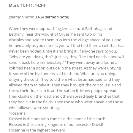
Mark 11:1-11; 14:3-9
(sermon note:
03-24 sermon note
)
When they were approaching Jerusalem, at Bethphage and
Bethany, near the Mount of Olives, he sent two of his
disciples and said to them, ‘Go into the village ahead of you, and
immediately as you enter it, you will find tied there a colt that has
never been ridden; untie it and bring it. If anyone says to you,
“Why are you doing this?” just say this, “The Lord needs it and will
send it back here immediately.” ’ They went away and found a
colt tied near a door, outside in the street. As they were untying
it, some of the bystanders said to them, ‘What are you doing,
untying the colt?’ They told them what Jesus had said; and they
allowed them to take it. Then they brought the colt to Jesus and
threw their cloaks on it; and he sat on it. Many people spread
their cloaks on the road, and others spread leafy branches that
they had cut in the fields. Then those who went ahead and those
who followed were shouting,
‘Hosanna!
Blessed is the one who comes in the name of the Lord!
Blessed is the coming kingdom of our ancestor David!
Hosanna in the highest heaven!’