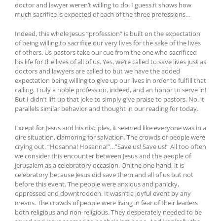
doctor and lawyer weren’t willing to do. I guess it shows how
much sacrifice is expected of each of the three professions…
Indeed, this whole Jesus “profession” is built on the expectation
of being willing to sacrifice our very lives for the sake of the lives
of others. Us pastors take our cue from the one who sacrificed
his life for the lives of all of us. Yes, we’re called to save lives just as
doctors and lawyers are called to but we have the added
expectation being willing to give up our lives in order to fulfill that
calling. Truly a noble profession, indeed, and an honor to serve in!
But I didn’t lift up that joke to simply give praise to pastors. No, it
parallels similar behavior and thought in our reading for today.
Except for Jesus and his disciples, it seemed like everyone was in a
dire situation, clamoring for salvation. The crowds of people were
crying out, “Hosanna! Hosanna!”…”Save us! Save us!” All too often
we consider this encounter between Jesus and the people of
Jerusalem as a celebratory occasion. On the one hand, it is
celebratory because Jesus did save them and all of us but not
before this event. The people were anxious and panicky,
oppressed and downtrodden. It wasn’t a joyful event by any
means. The crowds of people were living in fear of their leaders
both religious and non-religious. They desperately needed to be