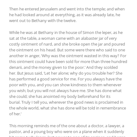
Then he entered Jerusalem and went into the temple; and when
he had looked around at everything, as it was already late, he
went out to Bethany with the twelve.
While he was at Bethany in the house of Simon the leper, as he
sat at the table, a woman came with an alabaster jar of very
costly ointment of nard, and she broke open the jar and poured
the ointment on his head. But some were there who said to one
another in anger, ‘Why was the ointment wasted in this way? For
this ointment could have been sold for more than three hundred
denarii, and the money given to the poor.’ And they scolded
her. But Jesus said, ‘Let her alone; why do you trouble her? She
has performed a good service for me. For you always have the
poor with you, and you can show kindness to them whenever
you wish; but you will not always have me. She has done what
she could; she has anointed my body beforehand for its
burial. Truly I tell you, wherever the good news is proclaimed in
the whole world, what she has done will be told in remembrance
of her.’
This morning reminds me of the one about a doctor, a lawyer, a
pastor, and a young boy who were on a plane when it suddenly