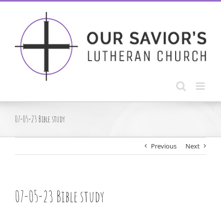
Skip
to
content
07-05-23 Bible study
Previous
Next
07-05-23 Bible study