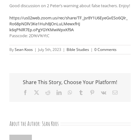
Good discussion on 2 Peter’s warning about false teachers. Enjoy!
https://us02web.zoom.us/rec/
share/TF_jsr8Y1U6EyeGvESo6Qlr_
Ro68pNDlV3Ke1Huh8JOnLuLMewxfHJ
k6qPNlR7Ep.oPgYGYKMwWpxKf9A
Passcode: 2D%V%YtC
By
Sean Koos
|
July 5th, 2023
|
Bible Studies
|
0 Comments
Share This Story, Choose Your Platform!
Facebook
X
Reddit
LinkedIn
WhatsApp
Tumblr
Pinterest
Vk
Email
About the Author:
Sean Koos