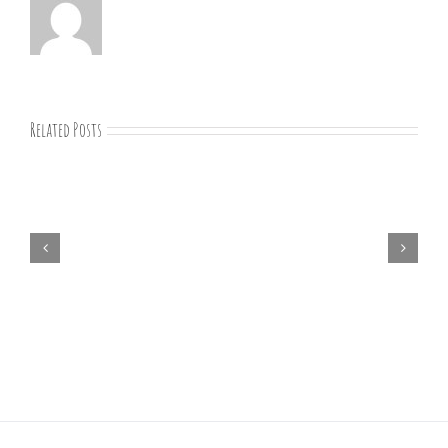
Related Posts
07-
09-
25
Bible
study