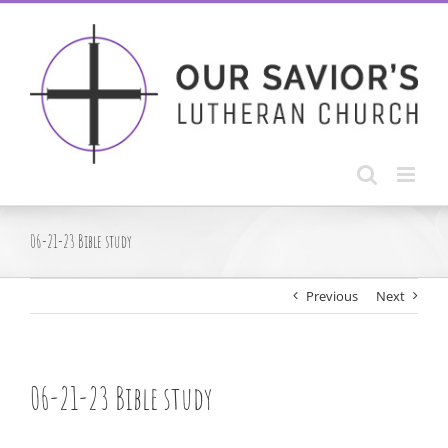
Skip
to
content
06-21-23 Bible study
Previous
Next
06-21-23 Bible study