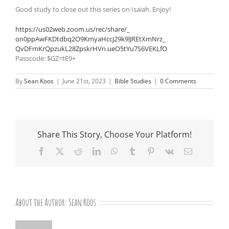
Good study to close out this series on Isaiah. Enjoy!
https://us02web.zoom.us/rec/
share/_
on0ppAwFKDtdbq2O9KmyaHccj29k9l
JREtXmNrz_
QvDFmKrQpzukL28ZpskrHVn.
ueO5tYu7S6VEKLfO
Passcode: $GZ=tE9+
By
Sean Koos
|
June 21st, 2023
|
Bible Studies
|
0 Comments
Share This Story, Choose Your Platform!
Facebook
X
Reddit
LinkedIn
WhatsApp
Tumblr
Pinterest
Vk
Email
About the Author:
Sean Koos