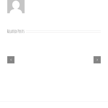
Related Posts
07-
09-
25
Bible
study