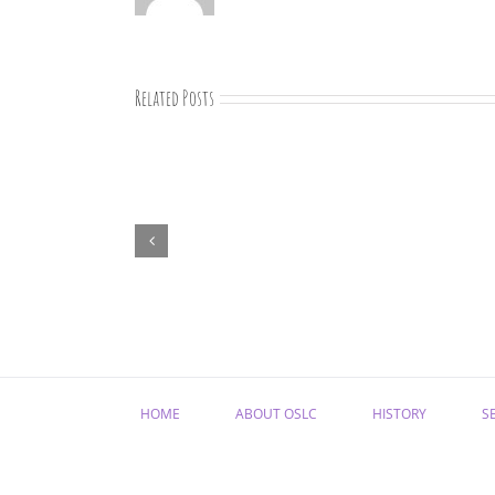
Related Posts
“Remember
Jesus
Christ,
Raised
from
the
Dead”
HOME
ABOUT OSLC
HISTORY
S