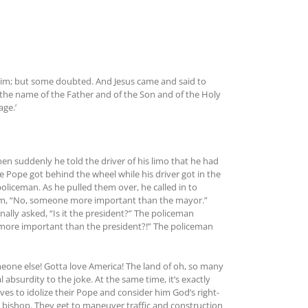
him; but some doubted. And Jesus came and said to
n the name of the Father and of the Son and of the Holy
ge.’
n suddenly he told the driver of his limo that he had
 Pope got behind the wheel while his driver got in the
oliceman. As he pulled them over, he called in to
d him, “No, someone more important than the mayor.”
ally asked, “Is it the president?” The policeman
more important than the president?!” The policeman
eone else! Gotta love America! The land of oh, so many
 absurdity to the joke. At the same time, it’s exactly
es to idolize their Pope and consider him God’s right-
d bishop. They get to maneuver traffic and construction