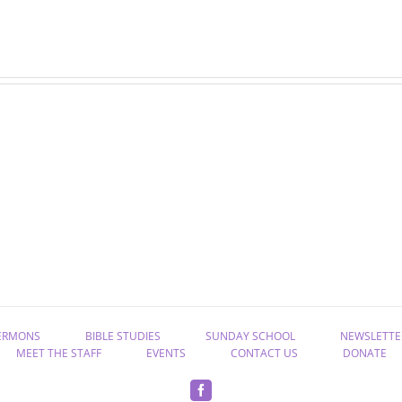
“Rekindle
“Take
the
Hold
Gift
of
of
Eternal
God”
Life”
ERMONS
BIBLE STUDIES
SUNDAY SCHOOL
NEWSLETTE
MEET THE STAFF
EVENTS
CONTACT US
DONATE