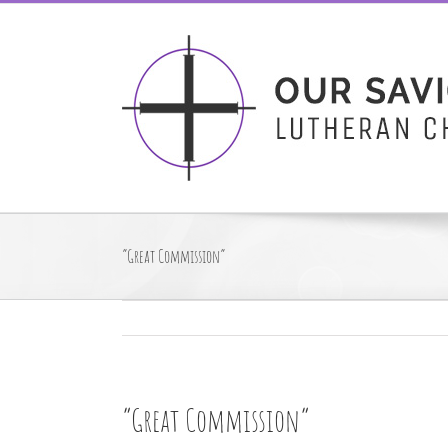
Skip
to
content
“Great Commission”
“Great Commission”