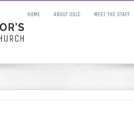
HOME
ABOUT OSLC
MEET THE STAFF