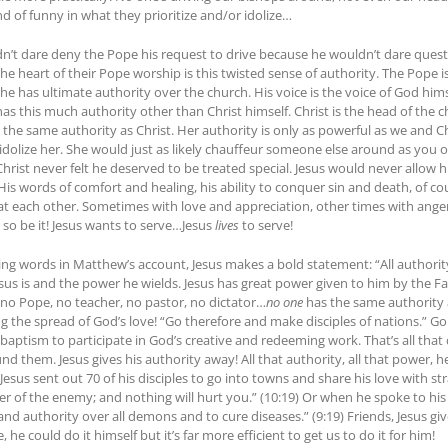
ind of funny in what they prioritize and/or idolize…
dn’t dare deny the Pope his request to drive because he wouldn’t dare questio
 the heart of their Pope worship is this twisted sense of authority. The Pope i
e has ultimate authority over the church. His voice is the voice of God himse
s this much authority other than Christ himself. Christ is the head of the c
the same authority as Christ. Her authority is only as powerful as we and Chr
dolize her. She would just as likely chauffeur someone else around as you or
 Christ never felt he deserved to be treated special. Jesus would never allo
 His words of comfort and healing, his ability to conquer sin and death, of c
treat each other. Sometimes with love and appreciation, other times with ange
 so be it! Jesus wants to serve…Jesus
lives
to serve!
osing words in Matthew’s account, Jesus makes a bold statement: “All authorit
sus is and the power he wields. Jesus has great power given to him by the F
 no Pope, no teacher, no pastor, no dictator…
no one
has the same authority 
ing the spread of God’s love! “Go therefore and make disciples of nations.” 
tism to participate in God’s creative and redeeming work. That’s all that d
nd them. Jesus gives his authority away! All that authority, all that power, h
Jesus sent out 70 of his disciples to go into towns and share his love with s
 of the enemy; and nothing will hurt you.” (10:19) Or when he spoke to his cho
nd authority over all demons and to cure diseases.” (9:19) Friends, Jesus g
he could do it himself but it’s far more efficient to get us to do it for him!