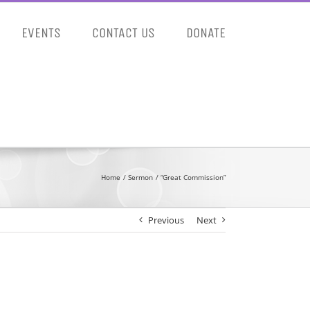
EVENTS
CONTACT US
DONATE
Home
Sermon
“Great Commission”
Previous
Next