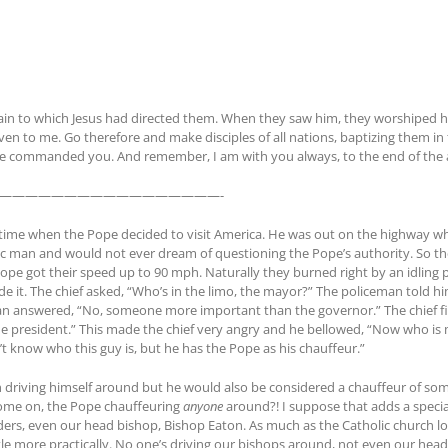
tain to which Jesus had directed them. When they saw him, they worshiped 
ven to me. Go therefore and make disciples of all nations, baptizing them i
ave commanded you. And remember, I am with you always, to the end of the a
—————————————————-
time when the Pope decided to visit America. He was out on the highway whe
lic man and would not ever dream of questioning the Pope’s authority. So the
ope got their speed up to 90 mph. Naturally they burned right by an idling p
ide it. The chief asked, “Who’s in the limo, the mayor?” The policeman tol
man answered, “No, someone more important than the governor.” The chief fin
president.” This made the chief very angry and he bellowed, “Now who is 
on’t know who this guy is, but he has the Pope as his chauffeur.”
 driving himself around but he would also be considered a chauffeur of som
come on, the Pope chauffeuring
anyone
around?! I suppose that adds a special
ers, even our head bishop, Bishop Eaton. As much as the Catholic church lov
tle more practically. No one’s driving our bishops around, not even our hea