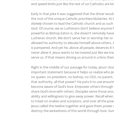
and speed limits just like the rest of us! Catholics are k
Early in that joke it was suggested that the driver woul
the root of the unique Catholic priorities/idolatries. At
divinely
chosen to lead the Catholic church and as such h
God. Of course, we as Lutherans don’t believe anyone ha
powerful as Bishop Eaton is, she doesn’t remotely have 
Lutheran church. We don’t serve her or worship her or i
allowed his authority to elevate himself above others.
is pampered. And yet he, above all people, deserves it!
never allow it. Jesus wants to be treated just like we 
serve us. If that means driving us around in a limo then
Right in the middle of our passage for today, Jesus’ cl
important statement because it helps us realize who Je
no queen, no president, no bishop, no CEO, no parent,
that authority, all that power? He puts it to use ensur
become aware of God’s love. Empower others through bap
share God’s love with others. Disciples serve those arou
ability and willingness to give away power. Recall when 
to tread on snakes and scorpions, and over all the power
Jesus called the twelve together and gave them power a
destroy the wickedness of this world through love. Sure, 