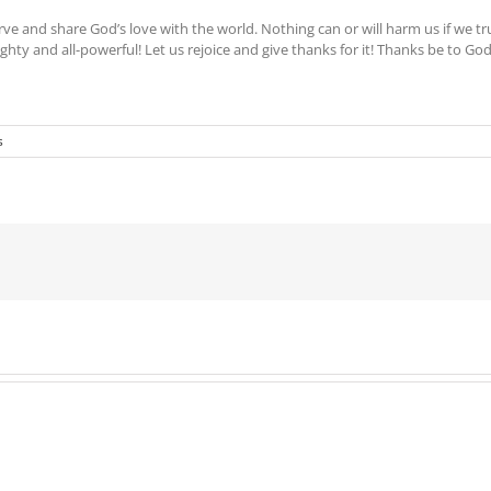
ve and share God’s love with the world. Nothing can or will harm us if we tr
mighty and all-powerful! Let us rejoice and give thanks for it! Thanks be to God
s