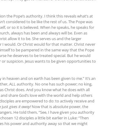
n the Pope’s authority. I think this reveals what’s at
sn’t considered to be like the rest of us. The Pope was
lf, or so it is believed. When he speaks, he speaks for
hurch, always has been and always will be. Even as
ist allow it to be. She serves us and the larger
 I would. Or Christ would for that matter. Christ never
w himself to be pampered in the same way that the Pope
ourse he deserves to be treated special. But he would
r or suspicion. Jesus wants to be given opportunities to
y in heaven and on earth has been given to me.” It’s an
ather, ALL authority. No one has such power; no king,
as Christ does. And you know what he does with all
Go and share God’s love with the world and help others
isciples are empowered to do: to actively receive and
e just
gives it away!
Now that is absolute power, the
trangers. He told them, “See, I have given you authority
sen 12 disciples a little bit earlier in Luke: “Then
ives his power and authority away so that we might