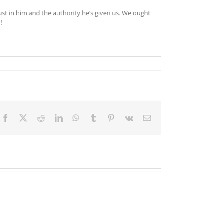
ust in him and the authority he’s given us. We ought
!
Facebook
X
Reddit
LinkedIn
WhatsApp
Tumblr
Pinterest
Vk
Email