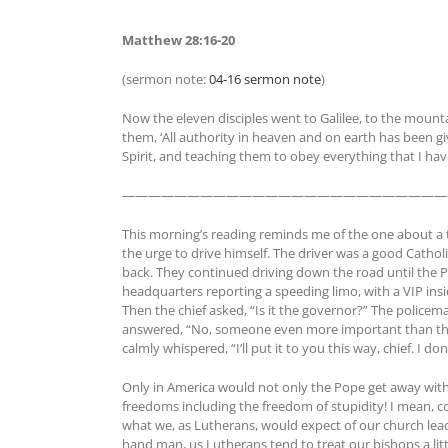
Matthew 28:16-20
(sermon note:
04-16 sermon note
)
Now the eleven disciples went to Galilee, to the moun
them, ‘All authority in heaven and on earth has been gi
Spirit, and teaching them to obey everything that I h
—————————————————————————
This morning’s reading reminds me of the one about a 
the urge to drive himself. The driver was a good Catho
back. They continued driving down the road until the P
headquarters reporting a speeding limo, with a VIP ins
Then the chief asked, “Is it the governor?” The police
answered, “No, someone even more important than the 
calmly whispered, “I’ll put it to you this way, chief. I d
Only in America would not only the Pope get away with
freedoms including the freedom of stupidity! I mean, 
what we, as Lutherans, would expect of our church lead
hand man, us Lutherans tend to treat our bishops a lit