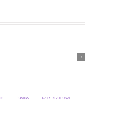
“Have
“From
Confidence
Sadness
in
to
the
Joy”
Gospel”
RS
BOARDS
DAILY DEVOTIONAL