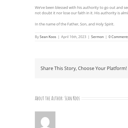
We’ve been blessed with his authority to go out and ser
not doubt it nor lose our faith in it. His authority is al
In the name of the Father, Son, and Holy Spirit.
By
Sean Koos
|
April 16th, 2023
|
Sermon
|
0 Comment
Share This Story, Choose Your Platform!
About the Author:
Sean Koos