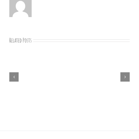
Related Posts
07-
09-
25
Bible
study