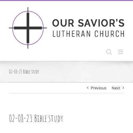
Skip
to
content
02-08-23 Bible study
Previous
Next
02-08-23 Bible study