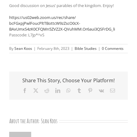
Good discussion on Jesus’ parables of the kingdom. Enjoy!
https://us02web.zoom.us/rec/
share/
bcFGxpjPwlFoucPltTBottcW9zZscO
0cX-
BAxUmxS4zK0CFQMn5ZVZ2X-
QVuhMM.Or6aui3QSFrDG_li
Passcode: L7jp*^vS
By
Sean Koos
|
February 8th, 2023
|
Bible Studies
|
0 Comments
Share This Story, Choose Your Platform!
Facebook
X
Reddit
LinkedIn
WhatsApp
Tumblr
Pinterest
Vk
Email
About the Author:
Sean Koos