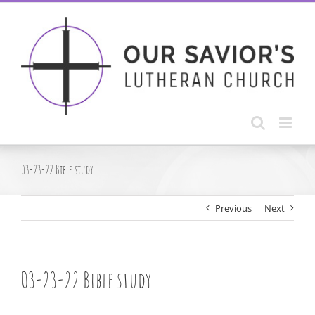
Skip
to
content
03-23-22 Bible study
Previous
Next
03-23-22 Bible study