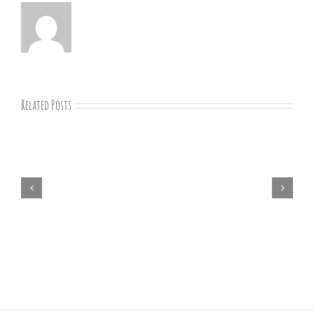
Related Posts
07-
09-
25
Bible
study