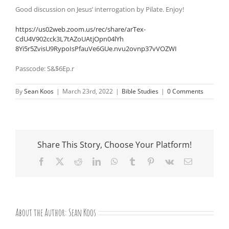
Good discussion on Jesus’ interrogation by Pilate. Enjoy!
https://us02web.zoom.us/rec/
share/arTex-
CdU4V902cck3L7tAZoUAtjOpn04lYh
8Yi5r5ZvisU9RypoIsPfauVe6GUe.
nvu2ovnp37vVOZWI
Passcode: S&$6Ep.r
By
Sean Koos
|
March 23rd, 2022
|
Bible Studies
|
0 Comments
Share This Story, Choose Your Platform!
Facebook
X
Reddit
LinkedIn
WhatsApp
Tumblr
Pinterest
Vk
Email
About the Author:
Sean Koos