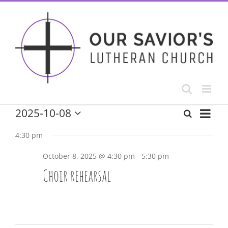
Skip
to
content
Event
Events
2025-10-08
Search
Day
Events
Select
View
date.
for
4:30 pm
Navig
Search
October 8, 2025 @ 4:30 pm
-
5:30 pm
October
and
Choir rehearsal
8,
Views
Navigatio
2025