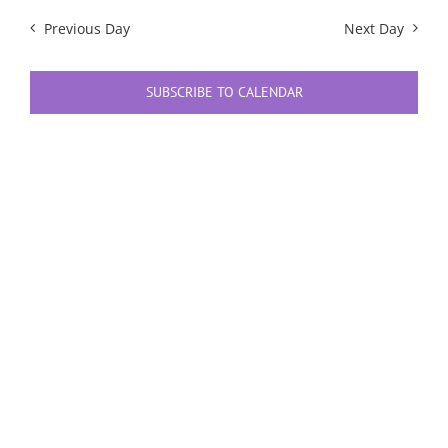
Previous Day
Next Day
SUBSCRIBE TO CALENDAR