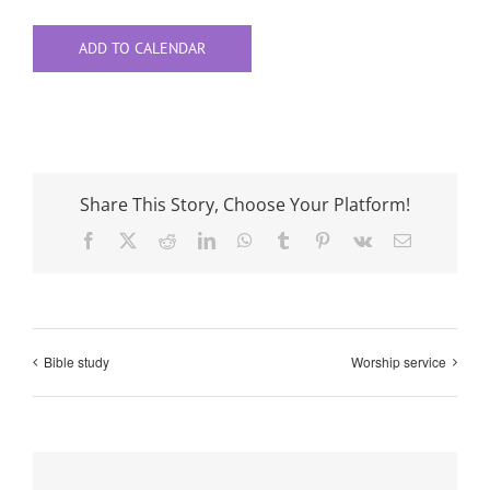
ADD TO CALENDAR
Share This Story, Choose Your Platform!
Facebook
X
Reddit
LinkedIn
WhatsApp
Tumblr
Pinterest
Vk
Email
Bible study
Worship service