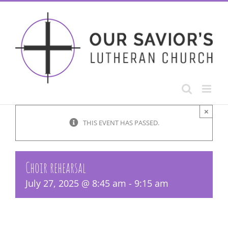
Skip
to
content
×
THIS EVENT HAS PASSED.
Choir rehearsal
July 27, 2025 @ 8:45 am
-
9:15 am