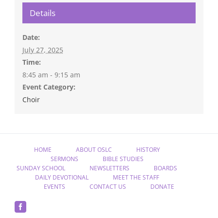
Details
Date:
July 27, 2025
Time:
8:45 am - 9:15 am
Event Category:
Choir
HOME
ABOUT OSLC
HISTORY
SERMONS
BIBLE STUDIES
SUNDAY SCHOOL
NEWSLETTERS
BOARDS
DAILY DEVOTIONAL
MEET THE STAFF
EVENTS
CONTACT US
DONATE