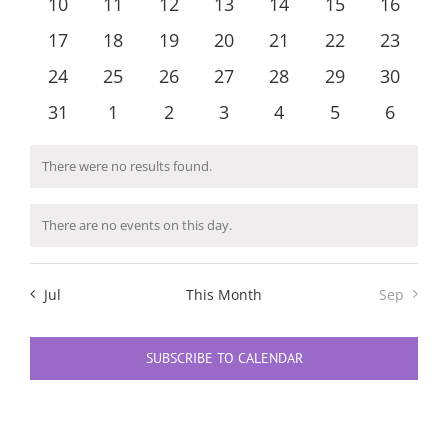
0
0
0
0
0
0
0
10
11
12
13
14
15
16
Navigatio
events
events
events
events
events
events
events
0
0
0
0
0
0
0
17
18
19
20
21
22
23
events
events
events
events
events
events
events
0
0
0
0
0
0
0
24
25
26
27
28
29
30
events
events
events
events
events
events
events
0
0
0
0
0
0
0
31
1
2
3
4
5
6
events
events
events
events
events
events
events
There were no results found.
Notice
There are no events on this day.
Notice
Jul
This Month
Sep
SUBSCRIBE TO CALENDAR