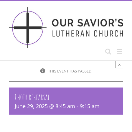
Skip
to
content
×
THIS EVENT HAS PASSED.
Choir rehearsal
June 29, 2025 @ 8:45 am
-
9:15 am