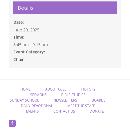
Details
Date:
June 29, 2025
Time:
8:45 am - 9:15 am
Event Category:
Choir
HOME
ABOUT OSLC
HISTORY
SERMONS
BIBLE STUDIES
SUNDAY SCHOOL
NEWSLETTERS
BOARDS
DAILY DEVOTIONAL
MEET THE STAFF
EVENTS
CONTACT US
DONATE