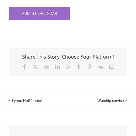
ADD TO CALENDAR
Share This Story, Choose Your Platform!
Facebook
X
Reddit
LinkedIn
WhatsApp
Tumblr
Pinterest
Vk
Email
Lynne Hoff funeral
Worship service