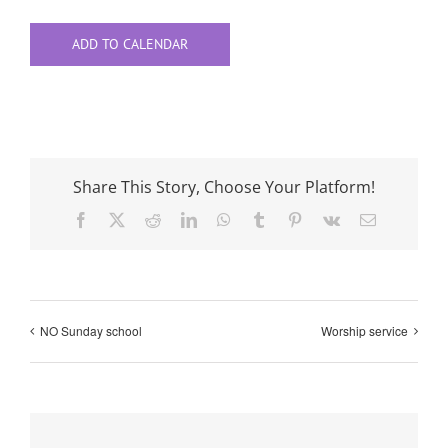
ADD TO CALENDAR
Share This Story, Choose Your Platform!
Facebook
X
Reddit
LinkedIn
WhatsApp
Tumblr
Pinterest
Vk
Email
NO Sunday school
Worship service