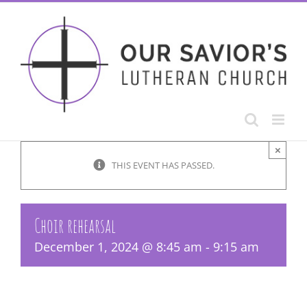
Skip
to
content
×
THIS EVENT HAS PASSED.
Choir rehearsal
December 1, 2024 @ 8:45 am
-
9:15 am