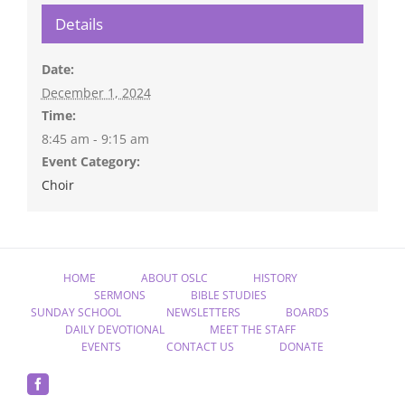
Details
Date:
December 1, 2024
Time:
8:45 am - 9:15 am
Event Category:
Choir
HOME
ABOUT OSLC
HISTORY
SERMONS
BIBLE STUDIES
SUNDAY SCHOOL
NEWSLETTERS
BOARDS
DAILY DEVOTIONAL
MEET THE STAFF
EVENTS
CONTACT US
DONATE