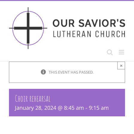
Skip
to
content
×
THIS EVENT HAS PASSED.
Choir rehearsal
January 28, 2024 @ 8:45 am
-
9:15 am