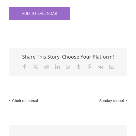
ADD TO CALENDAR
Share This Story, Choose Your Platform!
Facebook
X
Reddit
LinkedIn
WhatsApp
Tumblr
Pinterest
Vk
Email
Choir rehearsal
Sunday school