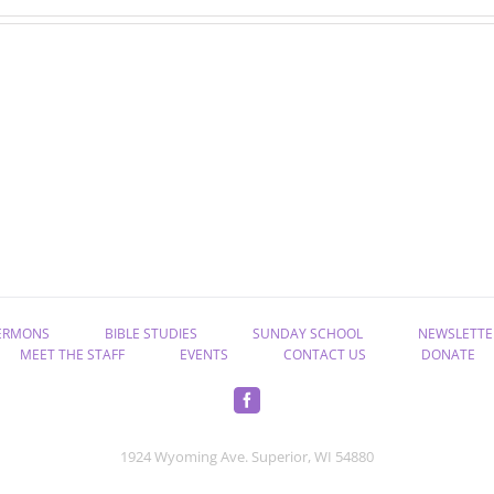
“Rekindle
“Take
the
Hold
Gift
of
of
Eternal
God”
Life”
ERMONS
BIBLE STUDIES
SUNDAY SCHOOL
NEWSLETTE
MEET THE STAFF
EVENTS
CONTACT US
DONATE
1924 Wyoming Ave. Superior, WI 54880