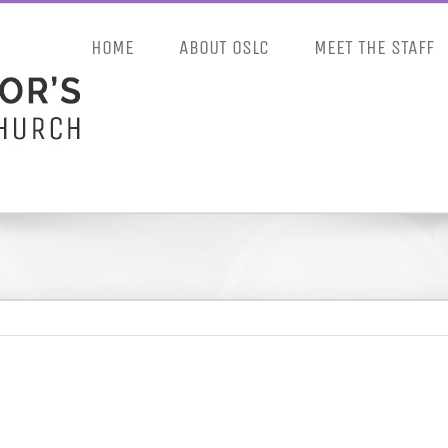
HOME
ABOUT OSLC
MEET THE STAFF