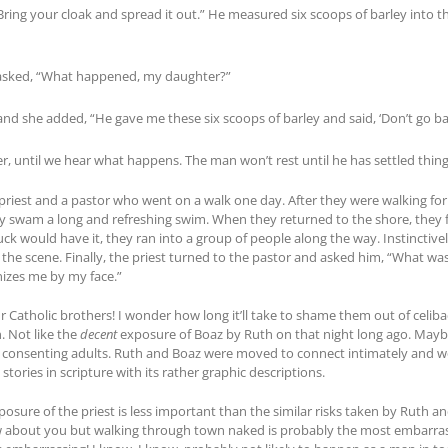
Bring your cloak and spread it out.” He measured six scoops of barley into t
asked, “What happened, my daughter?”
and she added, “He gave me these six scoops of barley and said, ‘Don’t go 
r, until we hear what happens. The man won’t rest until he has settled thing
priest and a pastor who went on a walk one day. After they were walking fo
ey swam a long and refreshing swim. When they returned to the shore, they 
luck would have it, they ran into a group of people along the way. Instinctivel
at the scene. Finally, the priest turned to the pastor and asked him, “What 
zes me by my face.”
ur Catholic brothers! I wonder how long it’ll take to shame them out of celib
. Not like the
decent
exposure of Boaz by Ruth on that night long ago. Maybe
consenting adults. Ruth and Boaz were moved to connect intimately and wel
tories in scripture with its rather graphic descriptions.
posure of the priest is less important than the similar risks taken by Rut
now about you but walking through town naked is probably the most embarras