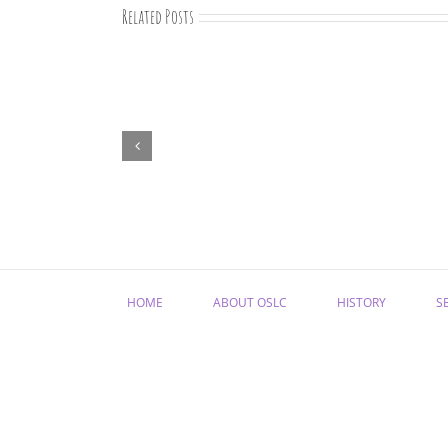
Related Posts
“Remember
Jesus
Christ,
Raised
from
the
Dead”
HOME
ABOUT OSLC
HISTORY
S