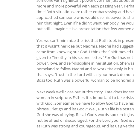
someone with significant power over me? Just about as
more and more powerful with each passing year. Perhap
time! Both situations are rather embarrassing and have 
approached someone who would use his power to shame
him that night. Even if he didn’t want her body, he woul
but still, I imagine it is a presentation that few women
Yes, we can’t minimize the risk that Ruth took in prese
that it wasn’t her idea but Naomi’s. Naomi had sugges
came from knowing our God. I think the Spirit moved t
given to Timothy in his second letter, “For God has not g
power, love, and self-discipline in her situation. She 
homeland to follow Naomi and to work tirelessly in his
that says, “trust in the Lord with all your heart; do n
Boaz too! Ruth was a powerful woman to be honored a
Next week we’ll close out Ruth’s story. Fate does indeed
woman in scripture, Esther. It is important to take risks
with God. Sometimes we have to allow God to have his wa
phrase…”let go and let God?” Well, Ruth’s life is a te
God she was obeying. Recall God’s words spoken to Jos
not be afraid or discouraged. For the Lord your God is 
as Ruth was strong and courageous. And let us give th