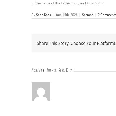
In the name of the Father, Son, and Holy Spirit.
By
Sean Koos
|
June 14th, 2026
|
Sermon
|
0 Comment
Share This Story, Choose Your Platform!
About the Author:
Sean Koos