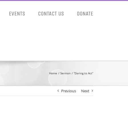
EVENTS
CONTACT US
DONATE
Home
Sermon
“Daring to Act”
Previous
Next