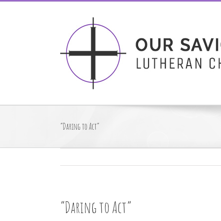
Skip
to
content
“Daring to Act”
“Daring to Act”