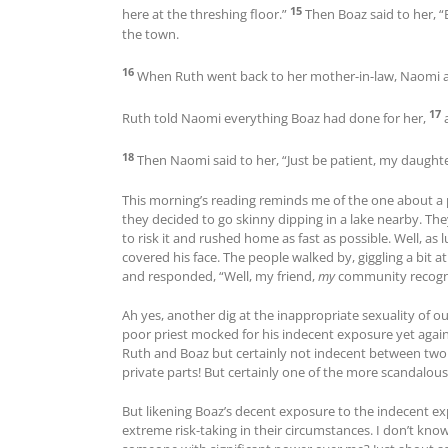
15
here at the threshing floor.”
Then Boaz said to her, “
the town.
16
When Ruth went back to her mother-in-law, Naomi 
17
Ruth told Naomi everything Boaz had done for her,
18
Then Naomi said to her, “Just be patient, my daughte
This morning’s reading reminds me of the one about a 
they decided to go skinny dipping in a lake nearby. Th
to risk it and rushed home as fast as possible. Well, as 
covered his face. The people walked by, giggling a bit 
and responded, “Well, my friend,
my
community recogni
Ah yes, another dig at the inappropriate sexuality of o
poor priest mocked for his indecent exposure yet again
Ruth and Boaz but certainly not indecent between two 
private parts! But certainly one of the more scandalous s
But likening Boaz’s decent exposure to the indecent ex
extreme risk-taking in their circumstances. I don’t k