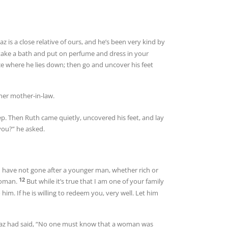
az is a close relative of ours, and he’s been very kind by
take a bath and put on perfume and dress in your
ce where he lies down; then go and uncover his feet
her mother-in-law.
eep. Then Ruth came quietly, uncovered his feet, and lay
ou?” he asked.
u have not gone after a younger man, whether rich or
12
 woman.
But while it’s true that I am one of your family
 him. If he is willing to redeem you, very well. Let him
r Boaz had said, “No one must know that a woman was