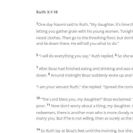
Ruth 3:1-18
1
One day Naomi said to Ruth, “My daughter, it’s time t
letting you gather grain with his young women. Tonight
nicest clothes. Then go to the threshing floor, but don’
and lie down there. He will tell you what to do.”
5
6
“I will do everything you say,” Ruth replied.
So she w
7
After Boaz had finished eating and drinking and was in
8
down.
Around midnight Boaz suddenly woke up and tu
“I am your servant Ruth,” she replied. “Spread the cor
10
“The Lord bless you, my daughter!” Boaz exclaimed. 
11
poor.
Now don’t worry about a thing, my daughter. I
redeemers, there is another man who is more closely r
marry you. But if he is not willing, then as surely as th
14
So Ruth lay at Boaz’s feet until the morning, but s