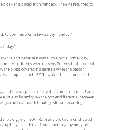
he cloak and placed it on her back. Then he returned to
back to your mother-in-law empty-handed.’”
s today.”
r a while and because it was such a hot summer day,
found their clothes were missing. Bu they both decided
y, the priest covered his genitals while the pastor
was that supposed to be??” To which the pastor smiled
acy and the warped sexuality that comes out of it. Poor,
 a little awkward given the power differential between
l, ya can’t connect intimately without exposing
h and the clergymen. Both Ruth and the two men showed
sing thing I can think of! And imposing my body on