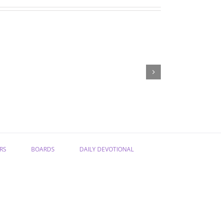
“Have
“From
Confidence
Sadness
in
to
the
Joy”
Gospel”
RS
BOARDS
DAILY DEVOTIONAL