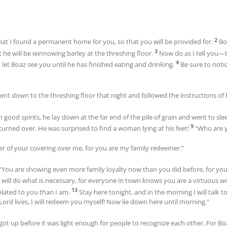
2
hat I found a permanent home for you, so that you will be provided for.
Bo
3
 he will be winnowing barley at the threshing floor.
Now do as I tell you—
4
t let Boaz see you until he has finished eating and drinking.
Be sure to noti
ent down to the threshing floor that night and followed the instructions of 
 good spirits, he lay down at the far end of the pile of grain and went to sl
9
rned over. He was surprised to find a woman lying at his feet!
“Who are y
ner of your covering over me, for you are my family redeemer.”
“You are showing even more family loyalty now than you did before, for yo
 will do what is necessary, for everyone in town knows you are a virtuous
13
elated to you than I am.
Stay here tonight, and in the morning I will talk to
e Lord lives, I will redeem you myself! Now lie down here until morning.”
he got up before it was light enough for people to recognize each other. Fo