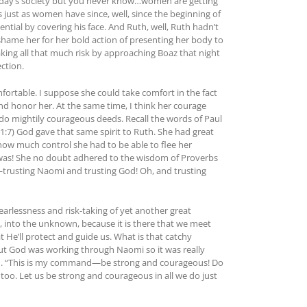
today’s society but you never know…women are getting
just as women have since, well, since the beginning of
ntial by covering his face. And Ruth, well, Ruth hadn’t
me her for her bold action of presenting her body to
taking all that much risk by approaching Boaz that night
ection.
fortable. I suppose she could take comfort in the fact
d honor her. At the same time, I think her courage
o mightily courageous deeds. Recall the words of Paul
” (1:7) God gave that same spirit to Ruth. She had great
 how much control she had to be able to flee her
e was! She no doubt adhered to the wisdom of Proverbs
t—trusting Naomi and trusting God! Oh, and trusting
fearlessness and risk-taking of yet another great
nes, into the unknown, because it is there that we meet
 He’ll protect and guide us. What is that catchy
but God was working through Naomi so it was really
Land. “This is my command—be strong and courageous! Do
 too. Let us be strong and courageous in all we do just