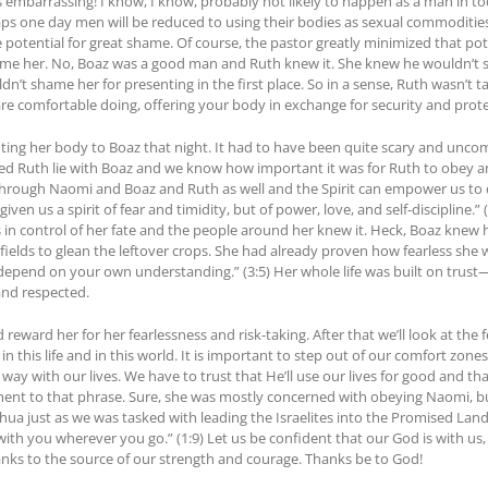
 embarrassing! I know, I know, probably not likely to happen as a man in 
s one day men will be reduced to using their bodies as sexual commodities 
potential for great shame. Of course, the pastor greatly minimized that pote
 her. No, Boaz was a good man and Ruth knew it. She knew he wouldn’t sha
dn’t shame her for presenting in the first place. So in a sense, Ruth wasn’t 
 are comfortable doing, offering your body in exchange for security and prot
nting her body to Boaz that night. It had to have been quite scary and uncom
ted Ruth lie with Boaz and we know how important it was for Ruth to obey an
hrough Naomi and Boaz and Ruth as well and the Spirit can empower us to d
iven us a spirit of fear and timidity, but of power, love, and self-discipline.
was in control of her fate and the people around her knew it. Heck, Boaz knew
 fields to glean the leftover crops. She had already proven how fearless sh
ot depend on your own understanding.” (3:5) Her whole life was built on trus
nd respected.
 reward her for her fearlessness and risk-taking. After that we’ll look at the 
 in this life and in this world. It is important to step out of our comfort zo
y with our lives. We have to trust that He’ll use our lives for good and that
stament to that phrase. Sure, she was mostly concerned with obeying Naomi, 
hua just as we was tasked with leading the Israelites into the Promised 
with you wherever you go.” (1:9) Let us be confident that our God is with us,
anks to the source of our strength and courage. Thanks be to God!