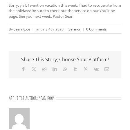
Sorry, y’all, I went on vacation this week. I had to recuperate from
the holidays! Be sure to check out the service on our YouTube
page. See you next week. Pastor Sean
By
Sean Koos
|
January 4th, 2026
|
Sermon
|
0 Comments
Share This Story, Choose Your Platform!
Facebook
X
Reddit
LinkedIn
WhatsApp
Tumblr
Pinterest
Vk
Email
About the Author:
Sean Koos