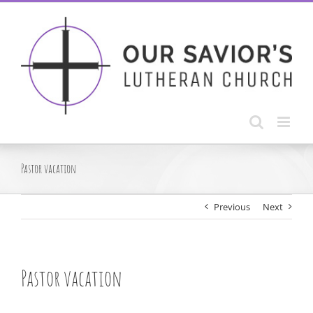
Skip
to
content
Pastor vacation
Previous
Next
Pastor vacation