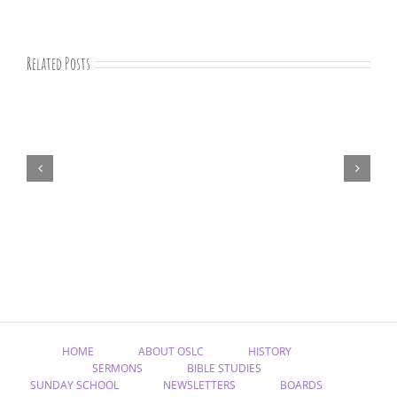
Related Posts
“Remember
Jesus
Christ,
Raised
from
the
Dead”
HOME
ABOUT OSLC
HISTORY
SERMONS
BIBLE STUDIES
SUNDAY SCHOOL
NEWSLETTERS
BOARDS