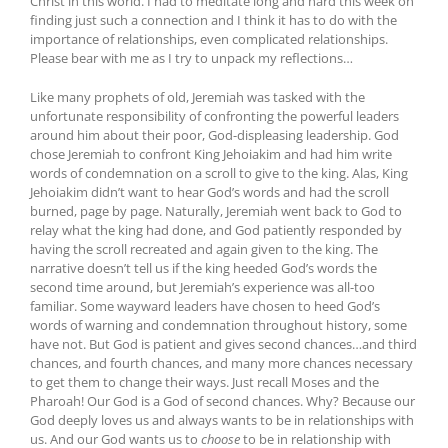
Christ in this world. I had to meditate long and hard this week on
finding just such a connection and I think it has to do with the
importance of relationships, even complicated relationships.
Please bear with me as I try to unpack my reflections…
Like many prophets of old, Jeremiah was tasked with the
unfortunate responsibility of confronting the powerful leaders
around him about their poor, God-displeasing leadership. God
chose Jeremiah to confront King Jehoiakim and had him write
words of condemnation on a scroll to give to the king. Alas, King
Jehoiakim didn’t want to hear God’s words and had the scroll
burned, page by page. Naturally, Jeremiah went back to God to
relay what the king had done, and God patiently responded by
having the scroll recreated and again given to the king. The
narrative doesn’t tell us if the king heeded God’s words the
second time around, but Jeremiah’s experience was all-too
familiar. Some wayward leaders have chosen to heed God’s
words of warning and condemnation throughout history, some
have not. But God is patient and gives second chances…and third
chances, and fourth chances, and many more chances necessary
to get them to change their ways. Just recall Moses and the
Pharoah! Our God is a God of second chances. Why? Because our
God deeply loves us and always wants to be in relationships with
us. And our God wants us to
choose
to be in relationship with