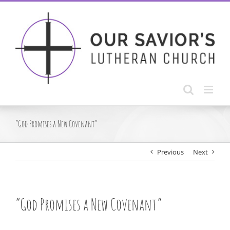
Skip
to
content
“God Promises a New Covenant”
Previous
Next
“God Promises a New Covenant”