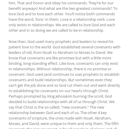
him. That and honor and obey his commands. They’re for our
benefit anyways! And what are the two greatest commands? To
love God and to love each other. You’ll notice both commands
have the word, ‘love,’ in them. Love is a relationship verb. Love
only exists in relationships. We are called to love God and each
other and in so doing we are called to be in relationship.
Now then, God used many prophets and leaders to reveal his
patient love to the world. God established several covenants with
leaders of old, from Noah to Abraham to Moses to David. We
know that covenants are like promises but with a little more
binding, long-standing effect. Like love, covenants can only exist
in relationships. Without relationship, there is no promise or
covenant. God used (and continues to use) prophets to establish
covenants and build relationships. But sometimes even they
can’t get the job done and so God cut them out and went directly
to establishing his covenants on our hearts through Christ.
Perhaps prompted by King Jehoiakim burning the scroll, God
decided to build relationships with all of us through Christ. We
say that Christ is the so-called, “new covenant.” The new
relationship between God and each of us. The other 4 key
covenants of scripture, the ones made with Noah, Abraham,
Moses, and David, were unique to them and only them. The fifth
covenant, the new covenant, is for all people in all places and all