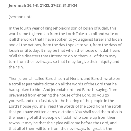
Jeremiah 36:1-8, 21-23, 27-28; 31:31-34
(sermon note:
In the fourth year of King Jehoiakim son of Josiah of Judah, this
word came to Jeremiah from the Lord: Take a scroll and write on
it all the words that I have spoken to you against Israel and Judah
and all the nations, from the day I spoke to you, from the days of
Josiah until today. It may be that when the house of Judah hears
of all the disasters that I intend to do to them, all of them may
turn from their evil ways, so that I may forgive their iniquity and
their sin.
Then Jeremiah called Baruch son of Neriah, and Baruch wrote on
a scroll at Jeremiah’s dictation all the words of the Lord that he
had spoken to him. And Jeremiah ordered Baruch, saying, ‘I am
prevented from entering the house of the Lord; so you go
yourself, and on a fast day in the hearing of the people in the
Lord’s house you shall read the words of the Lord from the scroll
that you have written at my dictation. You shall read them also in
the hearing of all the people of Judah who come up from their
towns. It may be that their plea will come before the Lord, and
that all of them will turn from their evil ways, for great is the