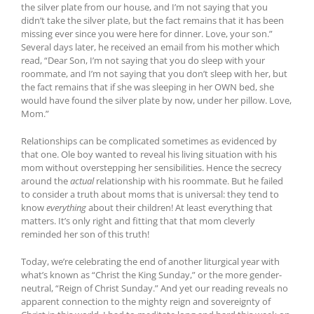
the silver plate from our house, and I’m not saying that you
didn’t take the silver plate, but the fact remains that it has been
missing ever since you were here for dinner. Love, your son.”
Several days later, he received an email from his mother which
read, “Dear Son, I’m not saying that you do sleep with your
roommate, and I’m not saying that you don’t sleep with her, but
the fact remains that if she was sleeping in her OWN bed, she
would have found the silver plate by now, under her pillow. Love,
Mom.”
Relationships can be complicated sometimes as evidenced by
that one. Ole boy wanted to reveal his living situation with his
mom without overstepping her sensibilities. Hence the secrecy
around the
actual
relationship with his roommate. But he failed
to consider a truth about moms that is universal: they tend to
know
everything
about their children! At least everything that
matters. It’s only right and fitting that that mom cleverly
reminded her son of this truth!
Today, we’re celebrating the end of another liturgical year with
what’s known as “Christ the King Sunday,” or the more gender-
neutral, “Reign of Christ Sunday.” And yet our reading reveals no
apparent connection to the mighty reign and sovereignty of