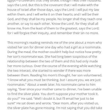
Egypt—a covenant that they broke, though I was their husband,
says the Lord. But this is the covenant that I will make with the
house of Israel after those days, says the Lord: I will put my law
within them, and I will write it on their hearts; and I will be their
God, and they shall be my people. No longer shall they teach one
another, or say to each other, ‘Know the Lord’, for they shall all
know me, from the least of them to the greatest, says the Lord;
for I will forgive their iniquity, and remember their sin no more.
This morning’s reading reminds me of the one about a mom who
visited her son for dinner one day who had a girl as a roommate.
During the meal, the mother couldn’t help but notice how pretty
her son’s roommate was. She had long been suspicious of the
relationship between the two of them and this had only made
her more curious. Over the course of the evening while watching
the two interact, she started to wonder if there was more
between them. Reading his mom’s thought, her son volunteered,
“I know what you must be thinking, but I assure you, we are just
roommates.” About a week later, his roommate came to him
saying, “Ever since your mother came to dinner, I’ve been unable
to find the silver plate. You don’t suppose your mother took it,
do you?” He said, “Well I doubt it, but l’ll email her just to be
sure!” He sat down and wrote, “Dear mom, after you visited us,
the silver plate has gone missing. I’m not saying that you did take