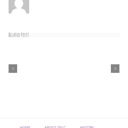
Related Posts
“Remember
Jesus
Christ,
Raised
from
the
Dead”
HOME
ABOUT OSLC
HISTORY