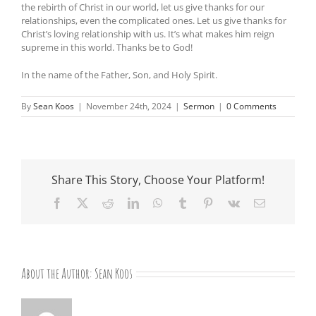
the rebirth of Christ in our world, let us give thanks for our
relationships, even the complicated ones. Let us give thanks for
Christ’s loving relationship with us. It’s what makes him reign
supreme in this world. Thanks be to God!
In the name of the Father, Son, and Holy Spirit.
By
Sean Koos
|
November 24th, 2024
|
Sermon
|
0 Comments
Share This Story, Choose Your Platform!
Facebook
X
Reddit
LinkedIn
WhatsApp
Tumblr
Pinterest
Vk
Email
About the Author:
Sean Koos