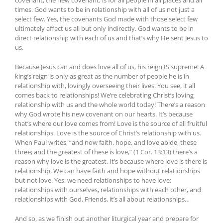
times. God wants to be in relationship with all of us not just a
select few. Yes, the covenants God made with those select few
ultimately affect us all but only indirectly. God wants to be in
direct relationship with each of us and that’s why He sent Jesus to
us.
Because Jesus can and does love all of us, his reign IS supreme! A
king’s reign is only as great as the number of people he is in
relationship with, lovingly overseeing their lives. You see, it all
comes back to relationships! We’re celebrating Christ’s loving
relationship with us and the whole world today! There’s a reason
why God wrote his new covenant on our hearts. It’s because
that’s where our love comes from! Love is the source of all fruitful
relationships. Love is the source of Christ’s relationship with us.
When Paul writes, “and now faith, hope, and love abide, these
three; and the greatest of these is love,” (1 Cor. 13:13) there’s a
reason why love is the greatest. It’s because where love is there is
relationship. We can have faith and hope without relationships
but not love. Yes, we need relationships to have love;
relationships with ourselves, relationships with each other, and
relationships with God. Friends, it’s all about relationships…
And so, as we finish out another liturgical year and prepare for