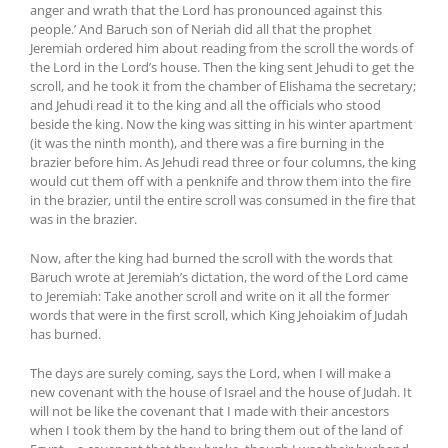
anger and wrath that the Lord has pronounced against this
people.’ And Baruch son of Neriah did all that the prophet
Jeremiah ordered him about reading from the scroll the words of
the Lord in the Lord’s house. Then the king sent Jehudi to get the
scroll, and he took it from the chamber of Elishama the secretary;
and Jehudi read it to the king and all the officials who stood
beside the king. Now the king was sitting in his winter apartment
(it was the ninth month), and there was a fire burning in the
brazier before him. As Jehudi read three or four columns, the king
would cut them off with a penknife and throw them into the fire
in the brazier, until the entire scroll was consumed in the fire that
was in the brazier.
Now, after the king had burned the scroll with the words that
Baruch wrote at Jeremiah’s dictation, the word of the Lord came
to Jeremiah: Take another scroll and write on it all the former
words that were in the first scroll, which King Jehoiakim of Judah
has burned.
The days are surely coming, says the Lord, when I will make a
new covenant with the house of Israel and the house of Judah. It
will not be like the covenant that I made with their ancestors
when I took them by the hand to bring them out of the land of