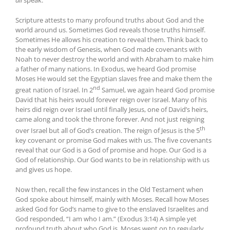
Scripture attests to many profound truths about God and the
world around us. Sometimes God reveals those truths himself.
Sometimes He allows his creation to reveal them. Think back to
the early wisdom of Genesis, when God made covenants with
Noah to never destroy the world and with Abraham to make him
a father of many nations. In Exodus, we heard God promise
Moses He would set the Egyptian slaves free and make them the
nd
great nation of Israel. In 2
Samuel, we again heard God promise
David that his heirs would forever reign over Israel. Many of his
heirs did reign over Israel until finally Jesus, one of David’s heirs,
came along and took the throne forever. And not just reigning
th
over Israel but all of God’s creation. The reign of Jesus is the 5
key covenant or promise God makes with us. The five covenants
reveal that our God is a God of promise and hope. Our God is a
God of relationship. Our God wants to be in relationship with us
and gives us hope.
Now then, recall the few instances in the Old Testament when
God spoke about himself, mainly with Moses. Recall how Moses
asked God for God’s name to give to the enslaved Israelites and
God responded, “I am who I am.” (Exodus 3:14) A simple yet
profound truth about who God is. Moses went on to regularly