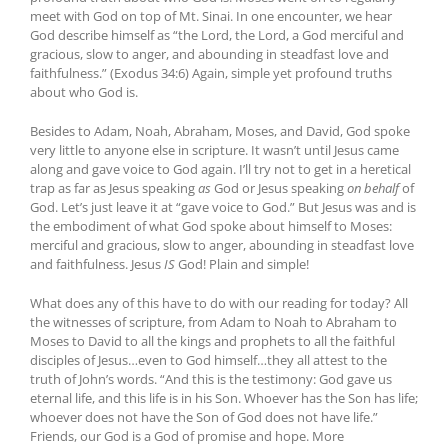
meet with God on top of Mt. Sinai. In one encounter, we hear
God describe himself as “the Lord, the Lord, a God merciful and
gracious, slow to anger, and abounding in steadfast love and
faithfulness.” (Exodus 34:6) Again, simple yet profound truths
about who God is.
Besides to Adam, Noah, Abraham, Moses, and David, God spoke
very little to anyone else in scripture. It wasn’t until Jesus came
along and gave voice to God again. I’ll try not to get in a heretical
trap as far as Jesus speaking
as
God or Jesus speaking
on behalf
of
God. Let’s just leave it at “gave voice to God.” But Jesus was and is
the embodiment of what God spoke about himself to Moses:
merciful and gracious, slow to anger, abounding in steadfast love
and faithfulness. Jesus
IS
God! Plain and simple!
What does any of this have to do with our reading for today? All
the witnesses of scripture, from Adam to Noah to Abraham to
Moses to David to all the kings and prophets to all the faithful
disciples of Jesus…even to God himself…they all attest to the
truth of John’s words. “And this is the testimony: God gave us
eternal life, and this life is in his Son. Whoever has the Son has life;
whoever does not have the Son of God does not have life.”
Friends, our God is a God of promise and hope. More