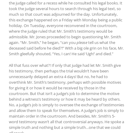
the judge called for a recess while he consulted his legal books. It
took the judge several hours to search through his legal text, so
much so that court was adjourned for the day. Unfortunately,
this exchange happened on a Friday with Monday being a public
holiday. On Tuesday, everyone reconvened in the courtroom,
where the judge ruled that Mr. Smith’s testimony would be
admissible. Mr. Jones proceeded to begin questioning Mr. Smith
again. “Mr. Smith,” he began, “can you
please
tell us what the
deceased said before he died?!” With a big ole grin on his face, Mr.
Smith gleefully shouted, “Yes, I can! He said ‘Ugh!’ and died.”
All that fuss over what?! If only that judge had let Mr. Smith give
his testimony, then perhaps the trial wouldn’t have been
unnecessarily delayed an extra 4 days! But no, he had to
overthink Mr. Smith’s testimony, perhaps with possible motives
for giving it or how it would be received by those in the
courtroom. But that isn’t a judge’s job to determine the motive
behind a witness’s testimony or how it may be heard by others.
No, a judge’s job is simply to oversee the exchange of testimonies
and allow them to speak for themselves. A judge’s job is simply to
maintain order in the courtroom. And besides, Mr. Smith’s 5-
word testimony wasn’t all that controversial anyways. He spoke a
simple truth and nothing but a simple truth…one that we could
all
speak.