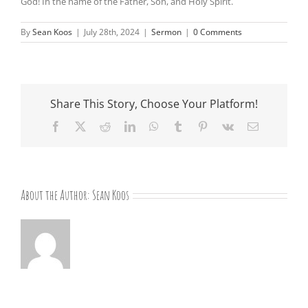
God! In the name of the Father, Son, and Holy Spirit.
By
Sean Koos
|
July 28th, 2024
|
Sermon
|
0 Comments
Share This Story, Choose Your Platform!
Facebook
X
Reddit
LinkedIn
WhatsApp
Tumblr
Pinterest
Vk
Email
About the Author:
Sean Koos