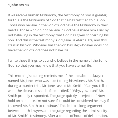
1 John 5:9-13
If we receive human testimony, the testimony of God is greater;
for this is the testimony of God that he has testified to his Son.
Those who believe in the Son of God have the testimony in their
hearts. Those who do not believe in God have made him a liar by
not believing in the testimony that God has given concerning his
Son. And this is the testimony: God gave us eternal life, and this
life is in his Son. Whoever has the Son has life; whoever does not
have the Son of God does not have life.
I write these things to you who believe in the name of the Son of
God, so that you may know that you have eternal life.
This morning’s reading reminds me of the one about a lawyer
named Mr. Jones who was questioning his witness, Mr. Smith,
during a murder trial. Mr. Jones asked Mr. Smith, “Can you tell us
what the deceased said before he died?” “Why, yes, I can!” Mr.
Smith proudly responded. The judge quickly interjected, “Now
hold on a minute. I’m not sure if it could be considered hearsay if
I allowed Mr. Smith to continue.” This led to a long argument
between both lawyers and the judge regarding the admissibility
of Mr. Smith’s testimony. After a couple of hours of deliberation,