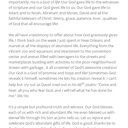
importantly, He is a God of
life
! Our God gave life to the witnesses
of scripture and our God gives life to us. Our God gave life to
Adam and to Noah, Abraham and Moses, David and all the
faithful believers of Christ. Mercy, grace, patience, love…qualities
of God that all encourage life!
We all have a testimony to offer about how God graciously gives
life. I think back on the week I just spent in New Orleans and
marvel at all the displays of abundant life. Everything from the
vibrant zoo and aquarium and
insectarium
to the convention
center and arenas filled with teenagers to the streets and
marketplaces bustling with activities to the poor neighborhood
strewn with garbage…it all
screamed
of God’s awesome creation!
Our God is a God of promise and hope and life! Sometimes God
reveals it himself, sometimes He lets his creation reveal it. I can’t
th
help but cry out as David cried out in his 66
psalm: “Come and
hear, all you who fear God, and I will tell what he has done for
me.” (66:16)
It’s a simple but profound truth and witness. Our God blesses
each of us with rich and abundant life. He even blessed us with
eternal
life through his Son as John tells us. Let us rejoice and
celebrate God’s abundant gifts of life. God is good, thanks be to