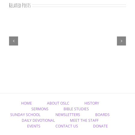
Related Posts
“Remember
Jesus
Christ,
Raised
from
the
Dead”
HOME
ABOUT OSLC
HISTORY
SERMONS
BIBLE STUDIES
SUNDAY SCHOOL
NEWSLETTERS
BOARDS
DAILY DEVOTIONAL
MEET THE STAFF
EVENTS
CONTACT US
DONATE