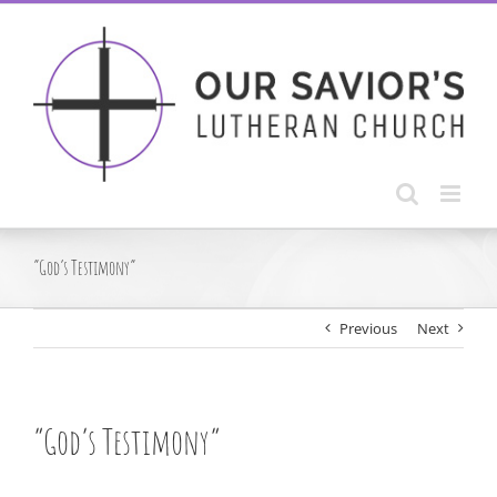
Skip
to
content
“God’s Testimony”
Previous
Next
“God’s Testimony”