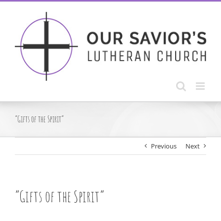
Skip
to
content
“Gifts of the Spirit”
Previous
Next
“Gifts of the Spirit”