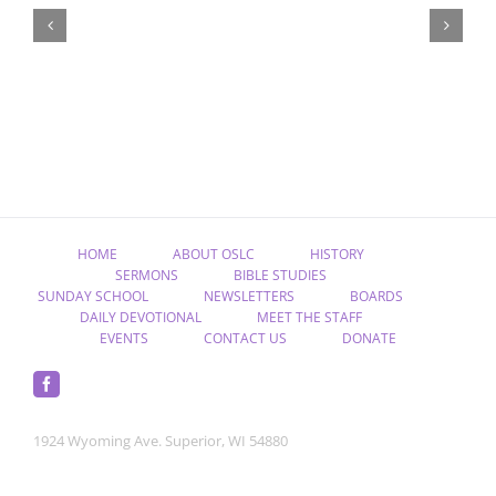
Christ,
Raised
from
the
Dead”
HOME
ABOUT OSLC
HISTORY
SERMONS
BIBLE STUDIES
SUNDAY SCHOOL
NEWSLETTERS
BOARDS
DAILY DEVOTIONAL
MEET THE STAFF
EVENTS
CONTACT US
DONATE
1924 Wyoming Ave. Superior, WI 54880