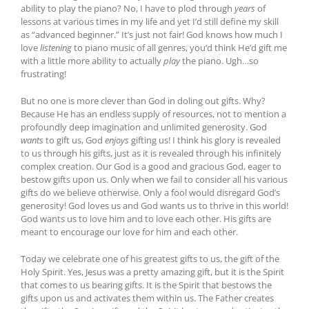
ability to play the piano? No, I have to plod through
years
of
lessons at various times in my life and yet I’d still define my skill
as “advanced beginner.” It’s just not fair! God knows how much I
love
listening
to piano music of all genres, you’d think He’d gift me
with a little more ability to actually
play
the piano. Ugh…so
frustrating!
But no one is more clever than God in doling out gifts. Why?
Because He has an endless supply of resources, not to mention a
profoundly deep imagination and unlimited generosity. God
wants
to gift us, God
enjoys
gifting us! I think his glory is revealed
to us through his gifts, just as it is revealed through his infinitely
complex creation. Our God is a good and gracious God, eager to
bestow gifts upon us. Only when we fail to consider all his various
gifts do we believe otherwise. Only a fool would disregard God’s
generosity! God loves us and God wants us to thrive in this world!
God wants us to love him and to love each other. His gifts are
meant to encourage our love for him and each other.
Today we celebrate one of his greatest gifts to us, the gift of the
Holy Spirit. Yes, Jesus was a pretty amazing gift, but it is the Spirit
that comes to us bearing gifts. It is the Spirit that bestows the
gifts upon us and activates them within us. The Father creates