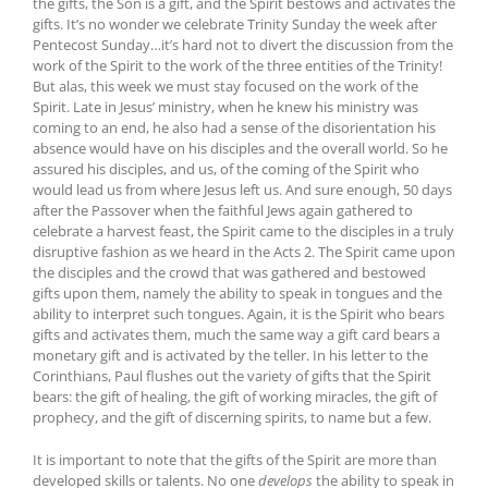
the gifts, the Son is a gift, and the Spirit bestows and activates the
gifts. It’s no wonder we celebrate Trinity Sunday the week after
Pentecost Sunday…it’s hard not to divert the discussion from the
work of the Spirit to the work of the three entities of the Trinity!
But alas, this week we must stay focused on the work of the
Spirit. Late in Jesus’ ministry, when he knew his ministry was
coming to an end, he also had a sense of the disorientation his
absence would have on his disciples and the overall world. So he
assured his disciples, and us, of the coming of the Spirit who
would lead us from where Jesus left us. And sure enough, 50 days
after the Passover when the faithful Jews again gathered to
celebrate a harvest feast, the Spirit came to the disciples in a truly
disruptive fashion as we heard in the Acts 2. The Spirit came upon
the disciples and the crowd that was gathered and bestowed
gifts upon them, namely the ability to speak in tongues and the
ability to interpret such tongues. Again, it is the Spirit who bears
gifts and activates them, much the same way a gift card bears a
monetary gift and is activated by the teller. In his letter to the
Corinthians, Paul flushes out the variety of gifts that the Spirit
bears: the gift of healing, the gift of working miracles, the gift of
prophecy, and the gift of discerning spirits, to name but a few.
It is important to note that the gifts of the Spirit are more than
developed skills or talents. No one
develops
the ability to speak in