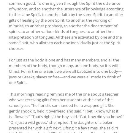
common good. To one is given through the Spirit the utterance
of wisdom, and to another the utterance of knowledge according
to the same Spirit, to another faith by the same Spirit, to another
gifts of healing by the one Spirit, to another the working of
miracles, to another prophecy, to another the discernment of
spirits, to another various kinds of tongues, to another the
interpretation of tongues. All these are activated by one and the
same Spirit, who allots to each one individually just as the Spirit
chooses.
For just as the body is one and has many members, and all the
members of the body, though many, are one body, so it is with
Christ. For in the one Spirit we were all baptized into one body—
Jews or Greeks, slaves or free—and we were all made to drink of
one Spirit.
This morning’s reading reminds me of the one about a teacher
who was receiving gifts from her students at the end of the
school year. The florist’s son handed her a wrapped gift. She
gently shook it, held it overhead and said, “I bet I know what it
is…flowers!” “That’s right,” the boy said. “But, how did you know?”
“Oh, just a wild guess,” she replied. The daughter of a baker
presented her with a gift next. Lifting it a few times, she said, “I