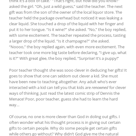
think it’s a box of cake.” “That’s right, but how did you know?”
asked the girl. “Oh, just a wild guess,” said the teacher. The next
gift was from the son of the owner of the local liquor store. The
teacher held the package overhead but noticed it was leaking a
clear liquid. She touched a drop of the liquid with her finger and
put it to her tongue. “Is it wine?” she asked. “No,” the boy replied,
with some excitement. The teacher repeated the process, tasting
a larger drop of the liquid. “Is it champagne?” she asked.
“Noooo,” the boy replied again, with even more excitement. The
teacher took one more big taste before declaring, “I give up, what
is it?” With great glee, the boy replied, “Surprise! It’s a puppy!”
Poor teacher thought she was sooo clever in deducing her gifts! It
goes to show that one can seldom out clever a kid. She must
have been new to teaching altogether. Any adult who’s ever
interacted with a kid can tell you that kids are
renowned
for clever
ways of thinking. Just read the latest comic strip of Dennis the
Menace! Poor, poor teacher, guess she had to learn the hard
way…
Of course, no one is more clever than God in doling out gifts. I
often wonder what his thought process is in giving out certain
gifts to certain people. Why do some people get certain gifts
while others go without? Why didn’t God give me the natural