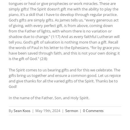
tongues or heal or give prophecies or work miracles. These are
simply gifts! The Spirit doesn’t gift me with the ability to play the
piano, it’s a skill that I have to develop through regular practice.
God’s gifts are simply gifts. As James tells us, “every generous act
of giving, with every perfect gift, is from above, coming down
from the Father of lights, with whom there is no variation or
shadow due to change.” (1:17) And as every faithful Lutheran will
tell you, God’s gift of salvation is nothing more than a gift. Recall
the words of Paul in his letter to the Ephesians, “for by grace you
have been saved through faith, and this is not your own doing; it
is the gift of God.” (2:8)
The Spirit comes to us bearing gifts and for this we celebrate. The
gifts bring us together and ensure a common good. Let us rejoice
and give thanks for all the varied gifts of the Spirit. Thanks be to
God!
In the name of the Father, Son, and Holy Spirit.
By
Sean Koos
|
May 19th, 2024
|
Sermon
|
0 Comments