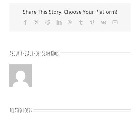
Share This Story, Choose Your Platform!
Facebook
X
Reddit
LinkedIn
WhatsApp
Tumblr
Pinterest
Vk
Email
About the Author:
Sean Koos
Related Posts
“Remember
Jesus