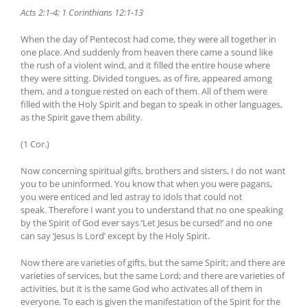
Acts 2:1-4; 1 Corinthians 12:1-13
When the day of Pentecost had come, they were all together in
one place. And suddenly from heaven there came a sound like
the rush of a violent wind, and it filled the entire house where
they were sitting. Divided tongues, as of fire, appeared among
them, and a tongue rested on each of them. All of them were
filled with the Holy Spirit and began to speak in other languages,
as the Spirit gave them ability.
(1 Cor.)
Now concerning spiritual gifts, brothers and sisters, I do not want
you to be uninformed. You know that when you were pagans,
you were enticed and led astray to idols that could not
speak. Therefore I want you to understand that no one speaking
by the Spirit of God ever says ‘Let Jesus be cursed!’ and no one
can say ‘Jesus is Lord’ except by the Holy Spirit.
Now there are varieties of gifts, but the same Spirit; and there are
varieties of services, but the same Lord; and there are varieties of
activities, but it is the same God who activates all of them in
everyone. To each is given the manifestation of the Spirit for the