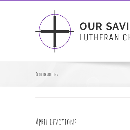
Skip
to
content
April devotions
April devotions