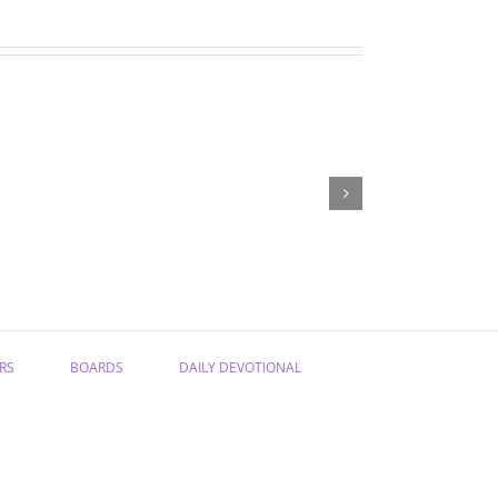
May
April
devotions
devotions
RS
BOARDS
DAILY DEVOTIONAL