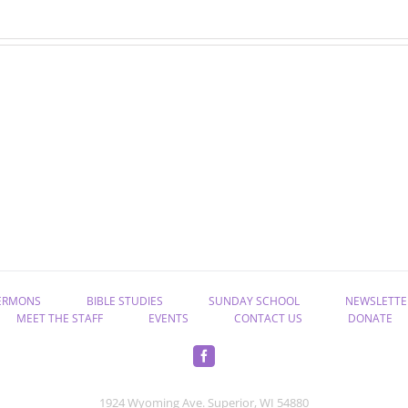
July
June
devotions
devotions
ERMONS
BIBLE STUDIES
SUNDAY SCHOOL
NEWSLETTE
MEET THE STAFF
EVENTS
CONTACT US
DONATE
1924 Wyoming Ave. Superior, WI 54880