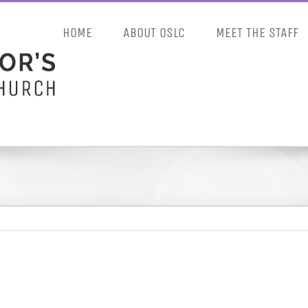
HOME
ABOUT OSLC
MEET THE STAFF