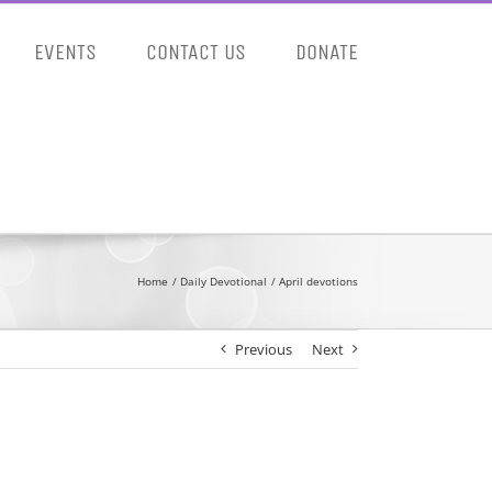
EVENTS
CONTACT US
DONATE
Home
Daily Devotional
April devotions
Previous
Next