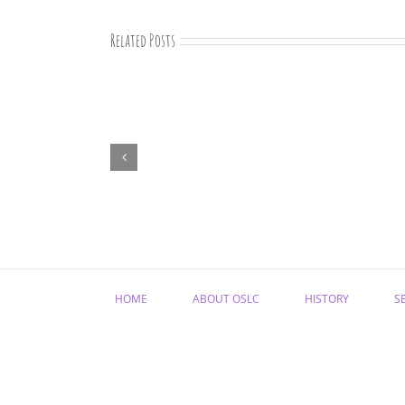
Related Posts
August
devotions
HOME
ABOUT OSLC
HISTORY
S