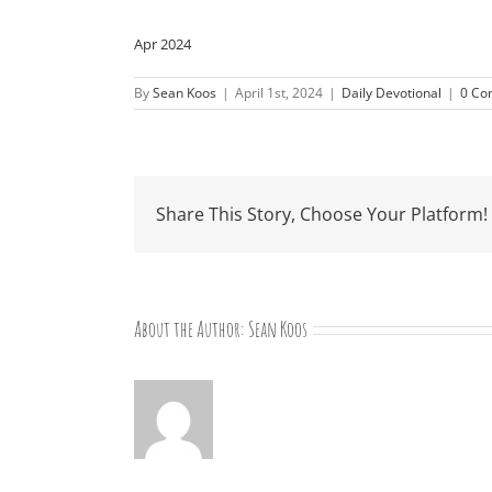
Apr 2024
By
Sean Koos
|
April 1st, 2024
|
Daily Devotional
|
0 Co
Share This Story, Choose Your Platform!
About the Author:
Sean Koos