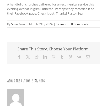
A handful of churches gathered for an ecumenical service this
evening over at Pilgrim Lutheran. Perhaps they recorded it on
their Facebook page. Check it out. Thanks! Pastor Sean
By
Sean Koos
|
March 29th, 2024
|
Sermon
|
0 Comments
Share This Story, Choose Your Platform!
Facebook
X
Reddit
LinkedIn
WhatsApp
Tumblr
Pinterest
Vk
Email
About the Author:
Sean Koos