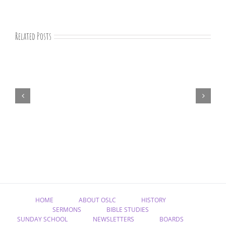
Related Posts
“Remember
Jesus
Christ,
Raised
from
the
Dead”
HOME
ABOUT OSLC
HISTORY
SERMONS
BIBLE STUDIES
SUNDAY SCHOOL
NEWSLETTERS
BOARDS