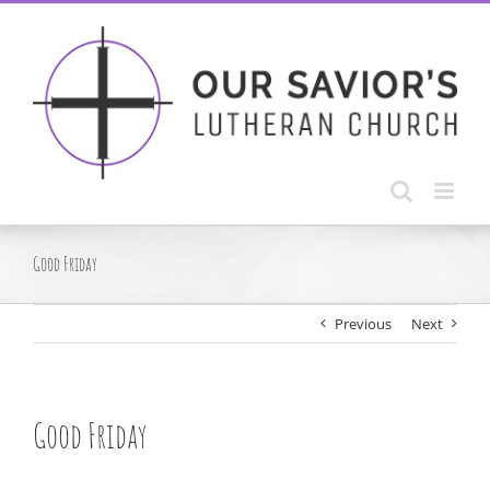
Skip
to
content
Good Friday
Previous
Next
Good Friday