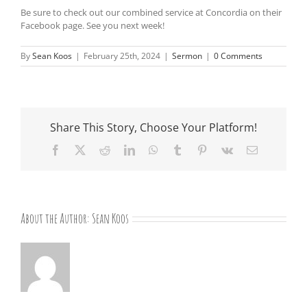
Be sure to check out our combined service at Concordia on their
Facebook page. See you next week!
By
Sean Koos
|
February 25th, 2024
|
Sermon
|
0 Comments
Share This Story, Choose Your Platform!
Facebook
X
Reddit
LinkedIn
WhatsApp
Tumblr
Pinterest
Vk
Email
About the Author:
Sean Koos