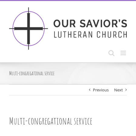
Skip
to
content
Multi-congregational service
Previous
Next
Multi-congregational service