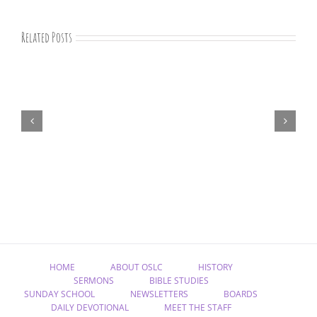
Related Posts
“Remember
Jesus
Christ,
Raised
from
the
Dead”
HOME
ABOUT OSLC
HISTORY
SERMONS
BIBLE STUDIES
SUNDAY SCHOOL
NEWSLETTERS
BOARDS
DAILY DEVOTIONAL
MEET THE STAFF