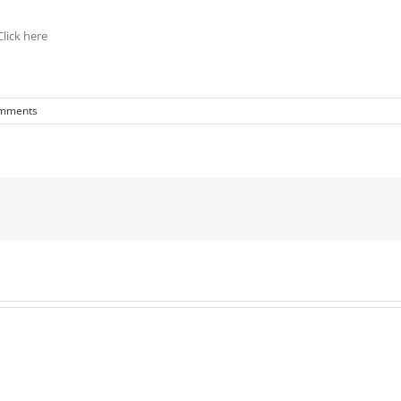
lick here
mments