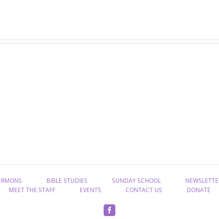
July
June
newsletter
newsletter
ERMONS
BIBLE STUDIES
SUNDAY SCHOOL
NEWSLETTE
MEET THE STAFF
EVENTS
CONTACT US
DONATE