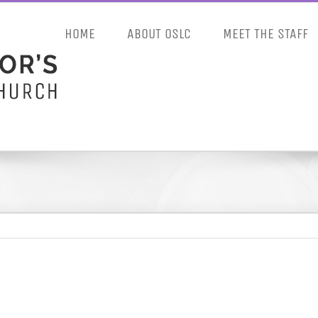
HOME
ABOUT OSLC
MEET THE STAFF