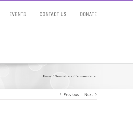
EVENTS
CONTACT US
DONATE
Home
Newsletters
Feb newsletter
Previous
Next