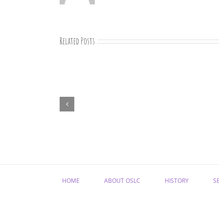
Related Posts
August
newsletter
HOME
ABOUT OSLC
HISTORY
S