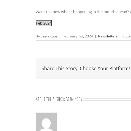
Want to know what’s happening in the month ahead? C
Feb 2024
By
Sean Koos
|
February 1st, 2024
|
Newsletters
|
0 Co
Share This Story, Choose Your Platform!
About the Author:
Sean Koos