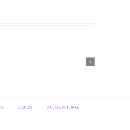
May
April
newsletter
newsletter
RS
BOARDS
DAILY DEVOTIONAL