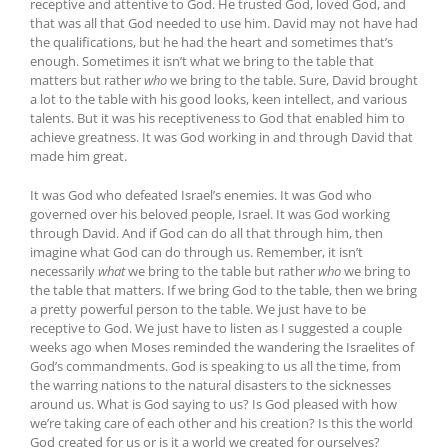
receptive and attentive to God. He trusted God, loved God, and
that was all that God needed to use him. David may not have had
the qualifications, but he had the heart and sometimes that’s
enough. Sometimes it isn’t what we bring to the table that
matters but rather
who
we bring to the table. Sure, David brought
a lot to the table with his good looks, keen intellect, and various
talents. But it was his receptiveness to God that enabled him to
achieve greatness. It was God working in and through David that
made him great.
It was God who defeated Israel’s enemies. It was God who
governed over his beloved people, Israel. It was God working
through David. And if God can do all that through him, then
imagine what God can do through us. Remember, it isn’t
necessarily
what
we bring to the table but rather
who
we bring to
the table that matters. If we bring God to the table, then we bring
a pretty powerful person to the table. We just have to be
receptive to God. We just have to listen as I suggested a couple
weeks ago when Moses reminded the wandering the Israelites of
God’s commandments. God is speaking to us all the time, from
the warring nations to the natural disasters to the sicknesses
around us. What is God saying to us? Is God pleased with how
we’re taking care of each other and his creation? Is this the world
God created for us or is it a world we created for ourselves?