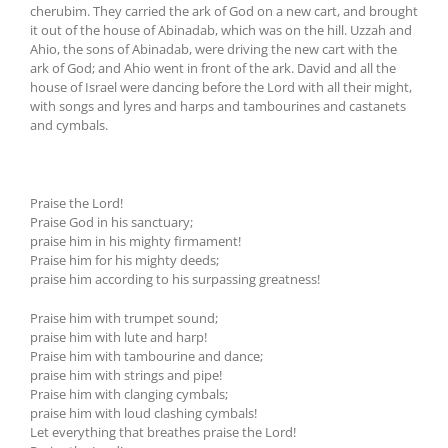
cherubim. They carried the ark of God on a new cart, and brought
it out of the house of Abinadab, which was on the hill. Uzzah and
Ahio, the sons of Abinadab, were driving the new cart with the
ark of God; and Ahio went in front of the ark. David and all the
house of Israel were dancing before the Lord with all their might,
with songs and lyres and harps and tambourines and castanets
and cymbals.
Praise the Lord!
Praise God in his sanctuary;
praise him in his mighty firmament!
Praise him for his mighty deeds;
praise him according to his surpassing greatness!
Praise him with trumpet sound;
praise him with lute and harp!
Praise him with tambourine and dance;
praise him with strings and pipe!
Praise him with clanging cymbals;
praise him with loud clashing cymbals!
Let everything that breathes praise the Lord!