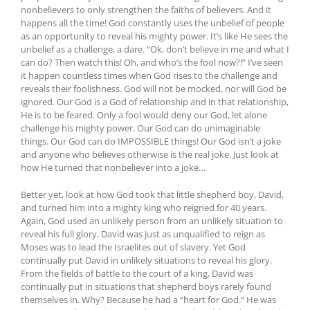
nonbelievers to only strengthen the faiths of believers. And it
happens all the time! God constantly uses the unbelief of people
as an opportunity to reveal his mighty power. It’s like He sees the
unbelief as a challenge, a dare. “Ok, don’t believe in me and what I
can do? Then watch this! Oh, and who’s the fool now?!” I’ve seen
it happen countless times when God rises to the challenge and
reveals their foolishness. God will not be mocked, nor will God be
ignored. Our God is a God of relationship and in that relationship,
He is to be feared. Only a fool would deny our God, let alone
challenge his mighty power. Our God can do unimaginable
things. Our God can do IMPOSSIBLE things! Our God isn’t a joke
and anyone who believes otherwise is the real joke. Just look at
how He turned that nonbeliever into a joke…
Better yet, look at how God took that little shepherd boy, David,
and turned him into a mighty king who reigned for 40 years.
Again, God used an unlikely person from an unlikely situation to
reveal his full glory. David was just as unqualified to reign as
Moses was to lead the Israelites out of slavery. Yet God
continually put David in unlikely situations to reveal his glory.
From the fields of battle to the court of a king, David was
continually put in situations that shepherd boys rarely found
themselves in. Why? Because he had a “heart for God.” He was