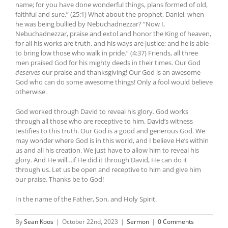
name; for you have done wonderful things, plans formed of old,
faithful and sure.” (25:1) What about the prophet, Daniel, when
he was being bullied by Nebuchadnezzar? “Now I,
Nebuchadnezzar, praise and extol and honor the King of heaven,
for all his works are truth, and his ways are justice; and he is able
to bring low those who walk in pride.” (4:37) Friends, all three
men praised God for his mighty deeds in their times. Our God
deserves
our praise and thanksgiving! Our God is an awesome
God who can do some awesome things! Only a fool would believe
otherwise.
God worked through David to reveal his glory. God works
through all those who are receptive to him. David’s witness
testifies to this truth. Our God is a good and generous God. We
may wonder where God is in this world, and I believe He’s within
us and all his creation. We just have to allow him to reveal his
glory. And He will…if He did it through David, He can do it
through us. Let us be open and receptive to him and give him
our praise. Thanks be to God!
In the name of the Father, Son, and Holy Spirit.
By
Sean Koos
|
October 22nd, 2023
|
Sermon
|
0 Comments