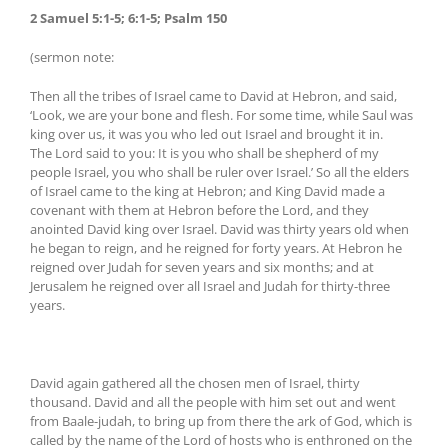
2 Samuel 5:1-5; 6:1-5; Psalm 150
(sermon note:
Then all the tribes of Israel came to David at Hebron, and said,
‘Look, we are your bone and flesh. For some time, while Saul was
king over us, it was you who led out Israel and brought it in.
The Lord said to you: It is you who shall be shepherd of my
people Israel, you who shall be ruler over Israel.’ So all the elders
of Israel came to the king at Hebron; and King David made a
covenant with them at Hebron before the Lord, and they
anointed David king over Israel. David was thirty years old when
he began to reign, and he reigned for forty years. At Hebron he
reigned over Judah for seven years and six months; and at
Jerusalem he reigned over all Israel and Judah for thirty-three
years.
David again gathered all the chosen men of Israel, thirty
thousand. David and all the people with him set out and went
from Baale-judah, to bring up from there the ark of God, which is
called by the name of the Lord of hosts who is enthroned on the