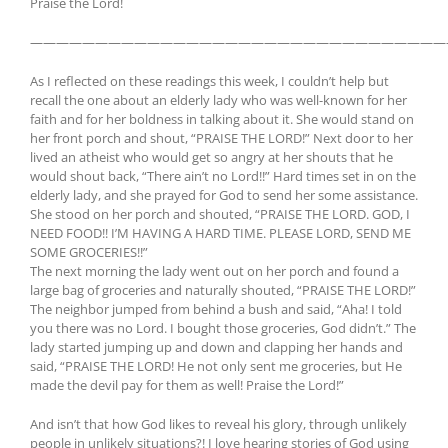
Praise the Lord!
————————————————————————————————
As I reflected on these readings this week, I couldn’t help but
recall the one about an elderly lady who was well-known for her
faith and for her boldness in talking about it. She would stand on
her front porch and shout, “PRAISE THE LORD!” Next door to her
lived an atheist who would get so angry at her shouts that he
would shout back, “There ain’t no Lord!!” Hard times set in on the
elderly lady, and she prayed for God to send her some assistance.
She stood on her porch and shouted, “PRAISE THE LORD. GOD, I
NEED FOOD!! I’M HAVING A HARD TIME. PLEASE LORD, SEND ME
SOME GROCERIES!!”
The next morning the lady went out on her porch and found a
large bag of groceries and naturally shouted, “PRAISE THE LORD!”
The neighbor jumped from behind a bush and said, “Aha! I told
you there was no Lord. I bought those groceries, God didn’t.” The
lady started jumping up and down and clapping her hands and
said, “PRAISE THE LORD! He not only sent me groceries, but He
made the devil pay for them as well! Praise the Lord!”
And isn’t that how God likes to reveal his glory, through unlikely
people in unlikely situations?! I love hearing stories of God using