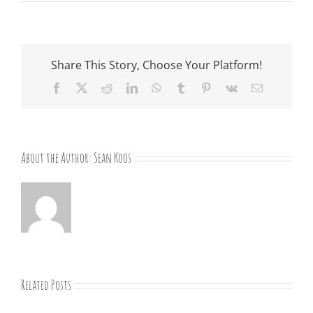
Share This Story, Choose Your Platform!
Facebook
X
Reddit
LinkedIn
WhatsApp
Tumblr
Pinterest
Vk
Email
About the Author:
Sean Koos
Related Posts