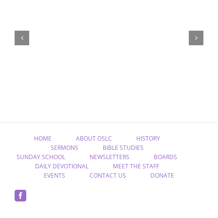
“Remember
Jesus
Christ,
Raised
from
the
Dead”
HOME
ABOUT OSLC
HISTORY
SERMONS
BIBLE STUDIES
SUNDAY SCHOOL
NEWSLETTERS
BOARDS
DAILY DEVOTIONAL
MEET THE STAFF
EVENTS
CONTACT US
DONATE