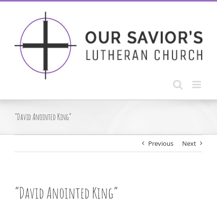
Skip
to
content
“David Anointed King”
Previous
Next
“David Anointed King”