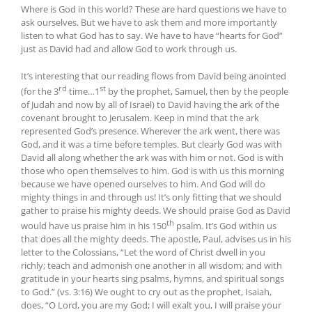
Where is God in this world? These are hard questions we have to
ask ourselves. But we have to ask them and more importantly
listen to what God has to say. We have to have “hearts for God”
just as David had and allow God to work through us.
It’s interesting that our reading flows from David being anointed
rd
st
(for the 3
time…1
by the prophet, Samuel, then by the people
of Judah and now by all of Israel) to David having the ark of the
covenant brought to Jerusalem. Keep in mind that the ark
represented God’s presence. Wherever the ark went, there was
God, and it was a time before temples. But clearly God was with
David all along whether the ark was with him or not. God is with
those who open themselves to him. God is with us this morning
because we have opened ourselves to him. And God will do
mighty things in and through us! It’s only fitting that we should
gather to praise his mighty deeds. We should praise God as David
th
would have us praise him in his 150
psalm. It’s God within us
that does all the mighty deeds. The apostle, Paul, advises us in his
letter to the Colossians, “Let the word of Christ dwell in you
richly; teach and admonish one another in all wisdom; and with
gratitude in your hearts sing psalms, hymns, and spiritual songs
to God.” (vs. 3:16) We ought to cry out as the prophet, Isaiah,
does, “O Lord, you are my God; I will exalt you, I will praise your