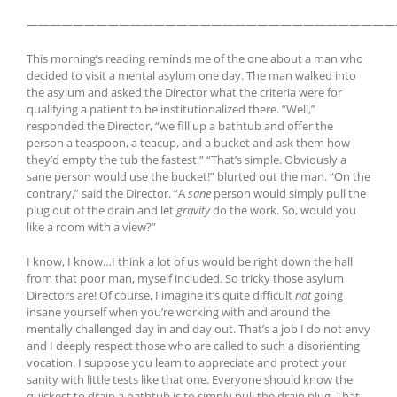
————————————————————————————————
This morning’s reading reminds me of the one about a man who
decided to visit a mental asylum one day. The man walked into
the asylum and asked the Director what the criteria were for
qualifying a patient to be institutionalized there. “Well,”
responded the Director, “we fill up a bathtub and offer the
person a teaspoon, a teacup, and a bucket and ask them how
they’d empty the tub the fastest.” “That’s simple. Obviously a
sane person would use the bucket!” blurted out the man. “On the
contrary,” said the Director. “A
sane
person would simply pull the
plug out of the drain and let
gravity
do the work. So, would you
like a room with a view?”
I know, I know…I think a lot of us would be right down the hall
from that poor man, myself included. So tricky those asylum
Directors are! Of course, I imagine it’s quite difficult
not
going
insane yourself when you’re working with and around the
mentally challenged day in and day out. That’s a job I do not envy
and I deeply respect those who are called to such a disorienting
vocation. I suppose you learn to appreciate and protect your
sanity with little tests like that one. Everyone should know the
quickest to drain a bathtub is to simply pull the drain plug. That