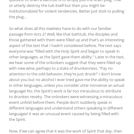
or utterly destroy the tub itself but then you might be
institutionalized for violent tendencies. Better just stick to pulling
the plug…
So what does all this
madness
have to do with our familiar
passage from Acts 2? Well, like that bathtub, the disciples and
those gathered with them were filled up and that’s an interesting
aspect of the text that I hadn’t considered before. The text says
everyone was “filled with the Holy Spirit and began to speak in
other languages, as the Spirit gave them ability.” Later in the text,
we hear some of the onlookers suggest that they were filled up
with new wine, perhaps to a state of drunkenness. “Pay no
attention to the odd behavior, they’re just drunk!” I don’t know
about you but no alcohol I ever tried gave me the ability to speak
in other languages, unless you consider utter nonsense an actual
language! No, the Spirit’s work is far too miraculous to attribute
to drunken revelry. The onlookers were witnessing a miraculous
event unfold before them. People don’t suddenly speak in
different languages and understand others speaking in different
languages! It was an unusual event caused by being filled with
the Spirit.
Now, if we can agree that it was the work of Spirit that day, then