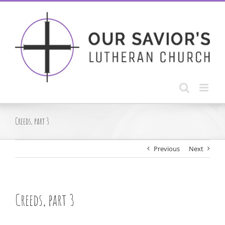
Skip
to
content
Creeds, part 3
Previous
Next
Creeds, part 3