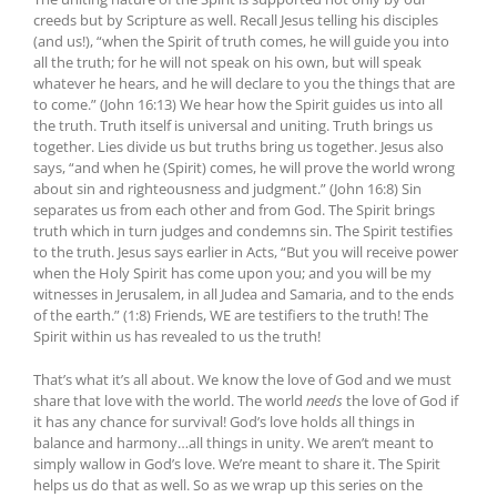
creeds but by Scripture as well. Recall Jesus telling his disciples
(and us!), “when the Spirit of truth comes, he will guide you into
all the truth; for he will not speak on his own, but will speak
whatever he hears, and he will declare to you the things that are
to come.” (John 16:13) We hear how the Spirit guides us into all
the truth. Truth itself is universal and uniting. Truth brings us
together. Lies divide us but truths bring us together. Jesus also
says, “and when he (Spirit) comes, he will prove the world wrong
about sin and righteousness and judgment.” (John 16:8) Sin
separates us from each other and from God. The Spirit brings
truth which in turn judges and condemns sin. The Spirit testifies
to the truth. Jesus says earlier in Acts, “But you will receive power
when the Holy Spirit has come upon you; and you will be my
witnesses in Jerusalem, in all Judea and Samaria, and to the ends
of the earth.” (1:8) Friends, WE are testifiers to the truth! The
Spirit within us has revealed to us the truth!
That’s what it’s all about. We know the love of God and we must
share that love with the world. The world
needs
the love of God if
it has any chance for survival! God’s love holds all things in
balance and harmony…all things in unity. We aren’t meant to
simply wallow in God’s love. We’re meant to share it. The Spirit
helps us do that as well. So as we wrap up this series on the