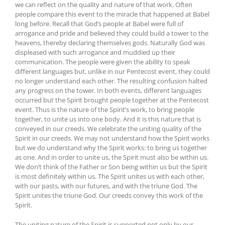
we can reflect on the quality and nature of that work. Often
people compare this event to the miracle that happened at Babel
long before. Recall that God’s people at Babel were full of
arrogance and pride and believed they could build a tower to the
heavens, thereby declaring themselves gods. Naturally God was
displeased with such arrogance and muddied up their
communication. The people were given the ability to speak
different languages but, unlike in our Pentecost event, they could
no longer understand each other. The resulting confusion halted
any progress on the tower. In both events, different languages
occurred but the Spirit brought people together at the Pentecost
event. Thus is the nature of the Spirit’s work, to bring people
together, to unite us into one body. And it is this nature that is
conveyed in our creeds. We celebrate the uniting quality of the
Spirit in our creeds. We may not understand how the Spirit works
but we do understand why the Spirit works: to bring us together
as one. And in order to unite us, the Spirit must also be within us.
We don’t think of the Father or Son being within us but the Spirit
is most definitely within us. The Spirit unites us with each other,
with our pasts, with our futures, and with the triune God. The
Spirit unites the triune God. Our creeds convey this work of the
Spirit.
The uniting nature of the Spirit is supported not only by our