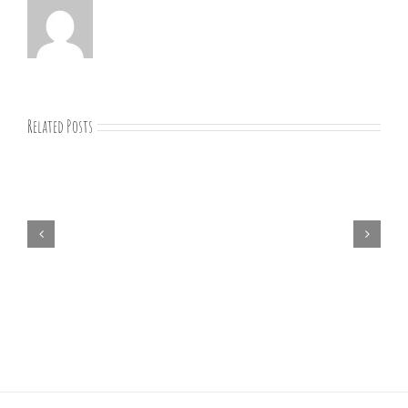
Related Posts
“Remember
Jesus
Christ,
Raised
from
the
Dead”