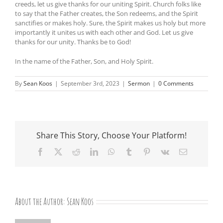
creeds, let us give thanks for our uniting Spirit. Church folks like
to say that the Father creates, the Son redeems, and the Spirit
sanctifies or makes holy. Sure, the Spirit makes us holy but more
importantly it unites us with each other and God. Let us give
thanks for our unity. Thanks be to God!
In the name of the Father, Son, and Holy Spirit.
By
Sean Koos
|
September 3rd, 2023
|
Sermon
|
0 Comments
Share This Story, Choose Your Platform!
Facebook
X
Reddit
LinkedIn
WhatsApp
Tumblr
Pinterest
Vk
Email
About the Author:
Sean Koos