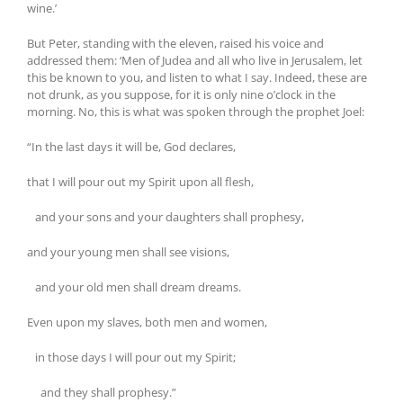
wine.’
But Peter, standing with the eleven, raised his voice and
addressed them: ‘Men of Judea and all who live in Jerusalem, let
this be known to you, and listen to what I say. Indeed, these are
not drunk, as you suppose, for it is only nine o’clock in the
morning. No, this is what was spoken through the prophet Joel:
“In the last days it will be, God declares,
that I will pour out my Spirit upon all flesh,
and your sons and your daughters shall prophesy,
and your young men shall see visions,
and your old men shall dream dreams.
Even upon my slaves, both men and women,
in those days I will pour out my Spirit;
and they shall prophesy.”