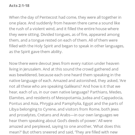
Acts 2:1-18
When the day of Pentecost had come, they were all together in
one place. And suddenly from heaven there came a sound like
the rush of a violent wind, and it filled the entire house where
they were sitting. Divided tongues, as of fire, appeared among
them, and a tongue rested on each of them. All of them were
filled with the Holy Spirit and began to speak in other languages,
as the Spirit gave them ability.
Now there were devout Jews from every nation under heaven
living in Jerusalem. And at this sound the crowd gathered and
was bewildered, because each one heard them speaking in the
native language of each. Amazed and astonished, they asked, ‘Are
not all these who are speaking Galileans? And how is it that we
hear, each of us, in our own native language? Parthians, Medes,
Elamites, and residents of Mesopotamia, Judea and Cappadocia,
Pontus and Asia, Phrygia and Pamphylia, Egypt and the parts of
Libya belonging to Cyrene, and visitors from Rome, both Jews
and proselytes, Cretans and Arabs—in our own languages we
hear them speaking about God’s deeds of power.’ All were
amazed and perplexed, saying to one another, ‘What does this
mean?’ But others sneered and said, ‘They are filled with new