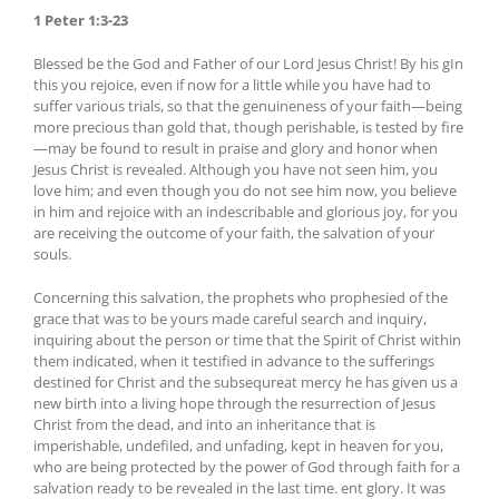
1 Peter 1:3-23
Blessed be the God and Father of our Lord Jesus Christ! By his gIn
this you rejoice, even if now for a little while you have had to
suffer various trials, so that the genuineness of your faith—being
more precious than gold that, though perishable, is tested by fire
—may be found to result in praise and glory and honor when
Jesus Christ is revealed. Although you have not seen him, you
love him; and even though you do not see him now, you believe
in him and rejoice with an indescribable and glorious joy, for you
are receiving the outcome of your faith, the salvation of your
souls.
Concerning this salvation, the prophets who prophesied of the
grace that was to be yours made careful search and inquiry,
inquiring about the person or time that the Spirit of Christ within
them indicated, when it testified in advance to the sufferings
destined for Christ and the subsequreat mercy he has given us a
new birth into a living hope through the resurrection of Jesus
Christ from the dead, and into an inheritance that is
imperishable, undefiled, and unfading, kept in heaven for you,
who are being protected by the power of God through faith for a
salvation ready to be revealed in the last time. ent glory. It was