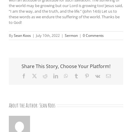
the world may be growing but our Lord is growing too! Jesus said,
“I am the way, and the truth, and the life.” (John 14:6) Let us to
these words as we endure the suffering of the world. Thanks be
to God!
By
Sean Koos
|
July 10th, 2022
|
Sermon
|
0 Comments
Share This Story, Choose Your Platform!
Facebook
X
Reddit
LinkedIn
WhatsApp
Tumblr
Pinterest
Vk
Email
About the Author:
Sean Koos