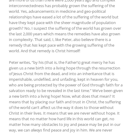
interconnectedness has probably grown the suffering of the
world. Yes, advancements in medicine and geo-political
relationships have eased a lot of the suffering of the world but
have they kept pace with the sheer magnitude of population
growth? No, I suspect the suffering of the world has grown over
the last 2,000 years which means the remedies have also grown
in complexity. That said, I, like Peter, also believe there is a
remedy that
has
kept pace with the growing suffering of the
world. And that remedy is Christ himself!
Peter writes, “by his (that is, the Father’s) g
reat mercy he has
given us a new birth into a living hope through the resurrection
of Jesus Christ from the dead, and into an inheritance that is
imperishable, undefiled, and unfading, kept in heaven for you,
who are being protected by the power of God through faith for a
salvation ready to be revealed in the last time.” We’ve been given
a new birth into a living hope! Now, what does that mean? It
means that by placing our faith and trust in Christ, the suffering
of the world can’t affect us the way it does to those without
Christ in their lives. It means that we are never without hope. It
means that no matter how hard life in this world can get, no
matter how many obstacles to joy and peace may be put in our
way, we can
always
find peace and joy in him. We are never