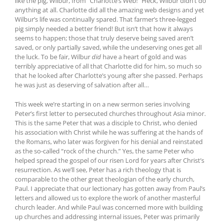
like the pig, Wilbur, from “Charlotte’s Web!” Heck, Wilbur didn’t do
anything at all. Charlotte did all the amazing web designs and yet
Wilbur’s life was continually spared. That farmer’s three-legged
pig simply needed a better friend! But isn’t that how it always
seems to happen; those that truly deserve being saved aren’t
saved, or only partially saved, while the undeserving ones get all
the luck. To be fair, Wilbur
did
have a heart of gold and was
terribly appreciative of all that Charlotte did for him, so much so
that he looked after Charlotte’s young after she passed. Perhaps
he was just as deserving of salvation after all…
This week we’re starting in on a new sermon series involving
Peter’s first letter to persecuted churches throughout Asia minor.
This is the same Peter that was a disciple to Christ, who denied
his association with Christ while he was suffering at the hands of
the Romans, who later was forgiven for his denial and reinstated
as the so-called “rock of the church.” Yes, the same Peter who
helped spread the gospel of our risen Lord for years after Christ’s
resurrection. As we’ll see, Peter has a rich theology that is
comparable to the other great theologian of the early church,
Paul. I appreciate that our lectionary has gotten away from Paul’s
letters and allowed us to explore the work of another masterful
church leader. And while Paul was concerned more with building
up churches and addressing internal issues, Peter was primarily