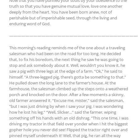
Now that you have purified your souls by your obedience to the
truth so that you have genuine mutual love, love one another
deeply from the heart. You have been born anew, not of
perishable but of imperishable seed, through the living and
enduring word of God.
————————————————————————————————
This morning’s reading reminds me of the one about a traveling
salesman who had been on the road for too long. He decided
that, to fix his boredom, the next thing he saw he was going to
stop and ask somebody about it. Well, wouldn’t you know it, he
saw a pig with three legs at the edge of a farm.
“Ok,” he said to
himself. “A three-legged pig, there’s gotta be something to that.”
He pulled down the long lane to the farmer’s house. At the
farmhouse, the salesman climbed up the steps onto a weathered
porch and knocked on the door. After a few moments a skinny,
old farmer answered it. “Excuse me, mister,” said the salesman,
“but I was just driving by when I saw your pig. I was wondering
how he lost his leg.” “Well, Slicker…” said the farmer, wiping
something off his hands with an old dishrag. “This one time, I was
driving my tractor in that field over yonder when I hit the biggest
gopher hole you never did see! Flipped the tractor right over and
pinned myself underneath it! Well, that pig, he ran all the way