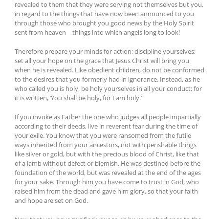
revealed to them that they were serving not themselves but you,
in regard to the things that have now been announced to you
through those who brought you good news by the Holy Spirit
sent from heaven—things into which angels long to look!
Therefore prepare your minds for action; discipline yourselves;
set all your hope on the grace that Jesus Christ will bring you
when he is revealed. Like obedient children, do not be conformed
to the desires that you formerly had in ignorance. Instead, as he
who called you is holy, be holy yourselves in all your conduct; for
it is written, ‘You shall be holy, for I am holy.’
If you invoke as Father the one who judges all people impartially
according to their deeds, live in reverent fear during the time of
your exile. You know that you were ransomed from the futile
ways inherited from your ancestors, not with perishable things
like silver or gold, but with the precious blood of Christ, like that
of a lamb without defect or blemish. He was destined before the
foundation of the world, but was revealed at the end of the ages
for your sake. Through him you have come to trust in God, who
raised him from the dead and gave him glory, so that your faith
and hope are set on God.