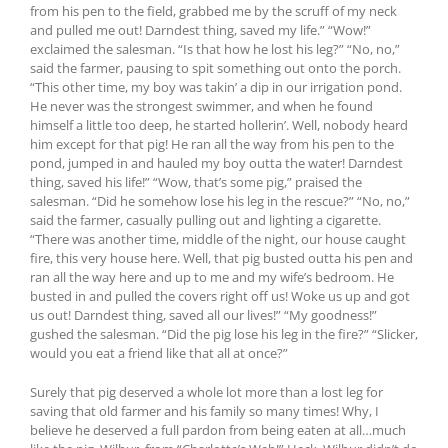
from his pen to the field, grabbed me by the scruff of my neck
and pulled me out! Darndest thing, saved my life.” “Wow!”
exclaimed the salesman. “Is that how he lost his leg?” “No, no,”
said the farmer, pausing to spit something out onto the porch.
“This other time, my boy was takin’ a dip in our irrigation pond.
He never was the strongest swimmer, and when he found
himself a little too deep, he started hollerin’. Well, nobody heard
him except for that pig! He ran all the way from his pen to the
pond, jumped in and hauled my boy outta the water! Darndest
thing, saved his life!” “Wow, that’s some pig,” praised the
salesman. “Did he somehow lose his leg in the rescue?” “No, no,”
said the farmer, casually pulling out and lighting a cigarette.
“There was another time, middle of the night, our house caught
fire, this very house here. Well, that pig busted outta his pen and
ran all the way here and up to me and my wife’s bedroom. He
busted in and pulled the covers right off us! Woke us up and got
us out! Darndest thing, saved all our lives!” “My goodness!”
gushed the salesman. “Did the pig lose his leg in the fire?” “Slicker,
would you eat a friend like that all at once?”
Surely that pig deserved a whole lot more than a lost leg for
saving that old farmer and his family so many times! Why, I
believe he deserved a full pardon from being eaten at all…much