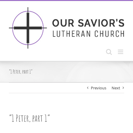
Skip
to
content
“1 Peter, part 1”
Previous
Next
“1 Peter, part 1”