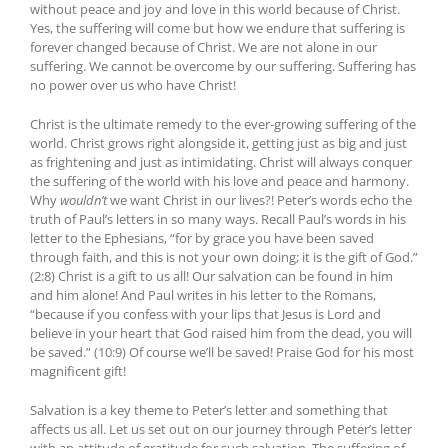
without peace and joy and love in this world because of Christ.
Yes, the suffering will come but how we endure that suffering is
forever changed because of Christ. We are not alone in our
suffering. We cannot be overcome by our suffering. Suffering has
no power over us who have Christ!
Christ is the ultimate remedy to the ever-growing suffering of the
world. Christ grows right alongside it, getting just as big and just
as frightening and just as intimidating. Christ will always conquer
the suffering of the world with his love and peace and harmony.
Why
wouldn’t
we want Christ in our lives?! Peter’s words echo the
truth of Paul’s letters in so many ways. Recall Paul’s words in his
letter to the Ephesians, “for by grace you have been saved
through faith, and this is not your own doing; it is the gift of God.”
(2:8) Christ is a gift to us all! Our salvation can be found in him
and him alone! And Paul writes in his letter to the Romans,
“because if you confess with your lips that Jesus is Lord and
believe in your heart that God raised him from the dead, you will
be saved.” (10:9) Of course we’ll be saved! Praise God for his most
magnificent gift!
Salvation is a key theme to Peter’s letter and something that
affects us all. Let us set out on our journey through Peter’s letter
with an attitude of gratitude for such salvation. The suffering of