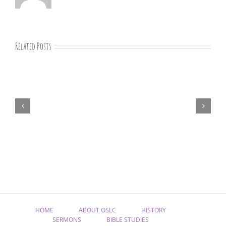
Related Posts
“Remember
Jesus
Christ,
Raised
from
the
Dead”
HOME
ABOUT OSLC
HISTORY
SERMONS
BIBLE STUDIES