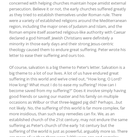
concerned with helping churches maintain hope amidst external
persecution. Believe it or not, the early churches suffered greatly
as they tried to establish themselves under Roman rule. There
were a variety of established religions around the Mediterranean
region, including the major ones of Judaism and Islam, and the
Roman empire itself asserted religious-like authority with Caesar
declared a god himself. Jewish Christians were definitely a
minority in those early days and their strong Jesus-centric
theology caused them to endure great suffering. Peter wrote his
letter to ease their suffering and ours too.
Of course, salvation is a big theme to Peter’s letter. Salvation is a
big theme to a lot of our lives. A lot of us have endured great
suffering in this world and we’ve cried out, “How long, O Lord?
How long? What must I do to ease my suffering? How can I
become saved from my suffering?” Does it involve simply having
good friends or saving our master and his family on multiple
occasions as Wilbur or that three-legged pig did? Perhaps…but
not likely. No, the suffering of this world is far more complex, far
more insidious, than such easy remedies can fix. We, as an
established church of the 21st century, may not endure the same
suffering as Peter’s church of the early 1st century but the
suffering of the world is just as powerful, arguably more so. There
are more of us than there were 2,000 years ago and complex