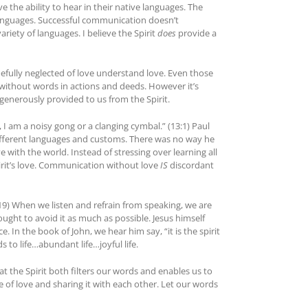
e the ability to hear in their native languages. The
of languages. Successful communication doesn’t
ariety of languages. I believe the Spirit
does
provide a
fully neglected of love understand love. Even those
without words in actions and deeds. However it’s
 generously provided to us from the Spirit.
, I am a noisy gong or a clanging cymbal.” (13:1) Paul
different languages and customs. There was no way he
 with the world. Instead of stressing over learning all
rit’s love. Communication without love
IS
discordant
:19) When we listen and refrain from speaking, we are
ought to avoid it as much as possible. Jesus himself
In the book of John, we hear him say, “it is the spirit
ds to life…abundant life…joyful life.
hat the Spirit both filters our words and enables us to
ge of love and sharing it with each other. Let our words