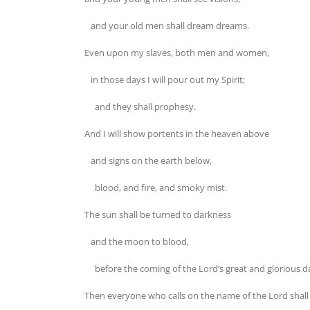
and your old men shall dream dreams.
Even upon my slaves, both men and women,
in those days I will pour out my Spirit;
and they shall prophesy.
And I will show portents in the heaven above
and signs on the earth below,
blood, and fire, and smoky mist.
The sun shall be turned to darkness
and the moon to blood,
before the coming of the Lord’s great and glorious d
Then everyone who calls on the name of the Lord shall