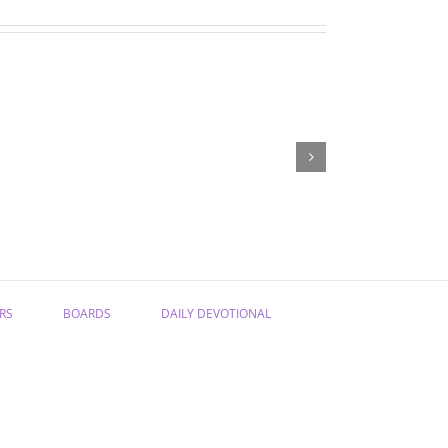
“Have
“From
Confidence
Sadness
in
to
the
Joy”
Gospel”
RS
BOARDS
DAILY DEVOTIONAL