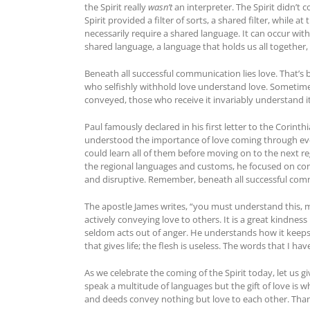
the Spirit really
wasn’t
an interpreter. The Spirit didn’t c
Spirit provided a filter of sorts, a shared filter, whil
necessarily require a shared language. It can occur with 
shared language, a language that holds us all together
Beneath all successful communication lies love. That’
who selfishly withhold love understand love. Sometime
conveyed, those who receive it invariably understand it.
Paul famously declared in his first letter to the Corinth
understood the importance of love coming through ever
could learn all of them before moving on to the next reg
the regional languages and customs, he focused on com
and disruptive. Remember, beneath all successful comm
The apostle James writes, “you must understand this, my
actively conveying love to others. It is a great kindnes
seldom acts out of anger. He understands how it keeps h
that gives life; the flesh is useless. The words that I ha
As we celebrate the coming of the Spirit today, let us gi
speak a multitude of languages but the gift of love is w
and deeds convey nothing but love to each other. Tha