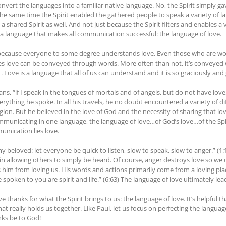
onvert the languages into a familiar native language. No, the Spirit simply gav
e at the same time the Spirit enabled the gathered people to speak a variety 
a shared Spirit as well. And not just because the Spirit filters and enables a v
, a language that makes all communication successful: the language of love.
s because everyone to some degree understands love. Even those who are woe
s love can be conveyed through words. More often than not, it’s conveyed 
 Love is a language that all of us can understand and it is so graciously and
ians, “if I speak in the tongues of mortals and of angels, but do not have love
ything he spoke. In all his travels, he no doubt encountered a variety of 
ion. But he believed in the love of God and the necessity of sharing that love
municating in one language, the language of love…of God’s love…of the Spi
unication lies love.
 beloved: let everyone be quick to listen, slow to speak, slow to anger.” (1
s in allowing others to simply be heard. Of course, anger destroys love so we 
im from loving us. His words and actions primarily come from a loving place. 
ve spoken to you are spirit and life.” (6:63) The language of love ultimately lea
ve thanks for what the Spirit brings to us: the language of love. It’s helpful t
hat really holds us together. Like Paul, let us focus on perfecting the langua
nks be to God!