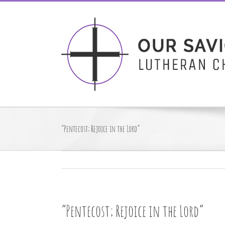
Skip
to
content
“Pentecost; Rejoice in the Lord”
“Pentecost; Rejoice in the Lord”