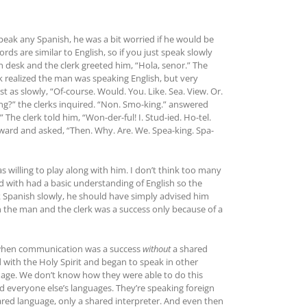
eak any Spanish, he was a bit worried if he would be
rds are similar to English, so if you just speak slowly
n desk and the clerk greeted him, “Hola, senor.” The
erk realized the man was speaking English, but very
 as slowly, “Of-course. Would. You. Like. Sea. View. Or.
ng?” the clerks inquired. “Non. Smo-king.” answered
he clerk told him, “Won-der-ful! I. Stud-ied. Ho-tel.
orward and asked, “Then. Why. Are. We. Spea-king. Spa-
 willing to play along with him. I don’t think too many
d with had a basic understanding of English so the
k Spanish slowly, he should have simply advised him
 the man and the clerk was a success only because of a
nt when communication was a success
without
a shared
 with the Holy Spirit and began to speak in other
nguage. We don’t know how they were able to do this
d everyone else’s languages. They’re speaking foreign
red language, only a shared interpreter. And even then