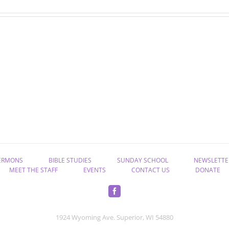
“Rekindle
“Take
the
Hold
Gift
of
of
Eternal
God”
Life”
ERMONS
BIBLE STUDIES
SUNDAY SCHOOL
NEWSLETTE
MEET THE STAFF
EVENTS
CONTACT US
DONATE
1924 Wyoming Ave. Superior, WI 54880