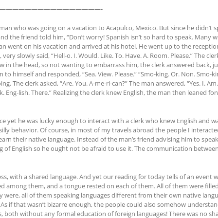
————————————————-
an who was going on a vacation to Acapulco, Mexico. But since he didn’t sp
and the friend told him, “Don’t worry! Spanish isn’t so hard to speak. Many wo
n went on his vacation and arrived at his hotel. He went up to the receptio
 very slowly said, “Hell-o. I. Would. Like. To. Have. A. Room. Please.” The cl
in the head, so not wanting to embarrass him, the clerk answered back, just
n to himself and responded, “Sea. View. Please.” “Smo-king. Or. Non. Smo-ki
. The clerk asked, “Are. You. A-me-ri-can?” The man answered, “Yes. I. Am.” T
ak. Eng-lish. There.” Realizing the clerk knew English, the man then leaned f
ce yet he was lucky enough to interact with a clerk who knew English and was
lly behavior. Of course, in most of my travels abroad the people I interacte
rn their native language. Instead of the man’s friend advising him to spea
 of English so he ought not be afraid to use it. The communication between
ess, with a shared language. And yet our reading for today tells of an eve
red among them, and a tongue rested on each of them. All of them were filled
hey were, all of them speaking languages different from their own native la
m. As if that wasn’t bizarre enough, the people could also somehow understan
, both without any formal education of foreign languages! There was no sha