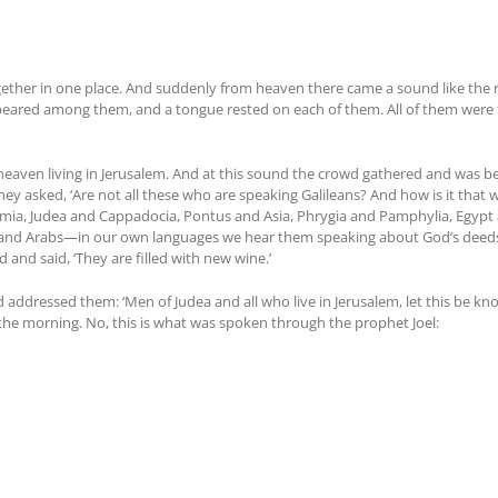
ther in one place. And suddenly from heaven there came a sound like the rush
ppeared among them, and a tongue rested on each of them. All of them were f
eaven living in Jerusalem. And at this sound the crowd gathered and was b
y asked, ‘Are not all these who are speaking Galileans? And how is it that 
mia, Judea and Cappadocia, Pontus and Asia, Phrygia and Pamphylia, Egypt 
s and Arabs—in our own languages we hear them speaking about God’s deeds 
and said, ‘They are filled with new wine.’
d addressed them: ‘Men of Judea and all who live in Jerusalem, let this be kn
n the morning. No, this is what was spoken through the prophet Joel: