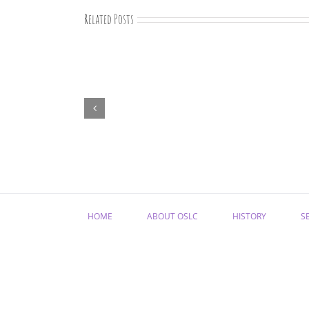
Related Posts
“Remember
Jesus
Christ,
Raised
from
the
Dead”
HOME
ABOUT OSLC
HISTORY
S