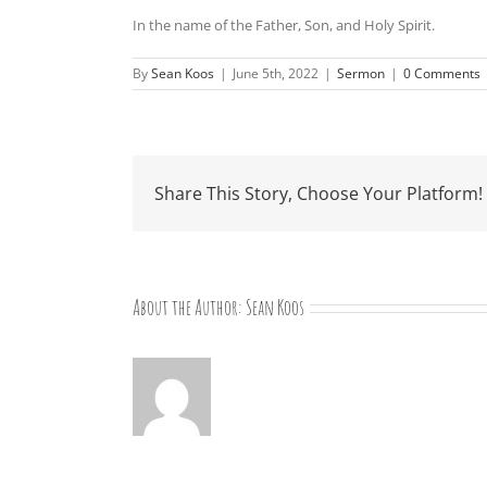
In the name of the Father, Son, and Holy Spirit.
By
Sean Koos
|
June 5th, 2022
|
Sermon
|
0 Comments
Share This Story, Choose Your Platform!
About the Author:
Sean Koos