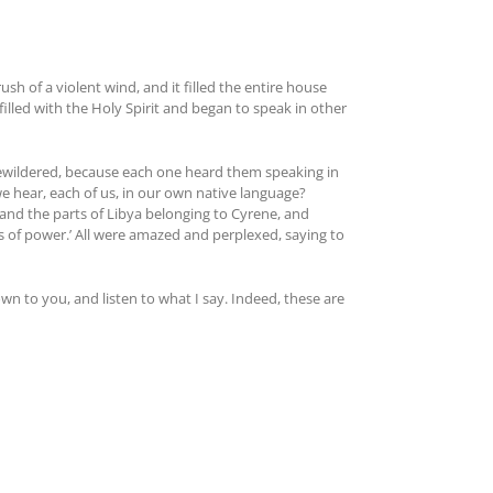
 of a violent wind, and it filled the entire house
illed with the Holy Spirit and began to speak in other
ewildered, because each one heard them speaking in
we hear, each of us, in our own native language?
and the parts of Libya belonging to Cyrene, and
of power.’ All were amazed and perplexed, saying to
own to you, and listen to what I say. Indeed, these are