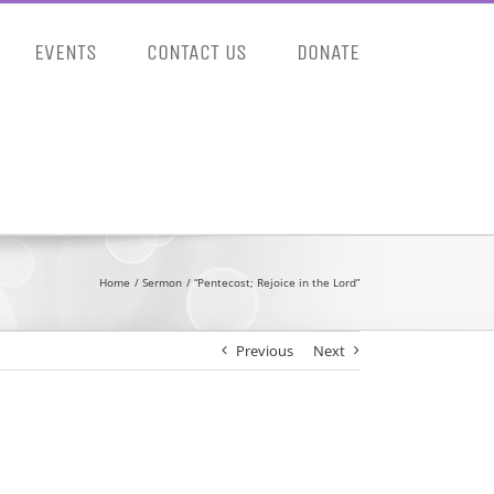
EVENTS
CONTACT US
DONATE
Home
Sermon
“Pentecost; Rejoice in the Lord”
Previous
Next