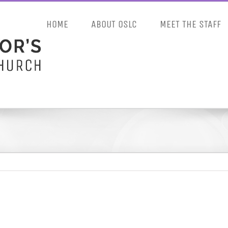
HOME
ABOUT OSLC
MEET THE STAFF