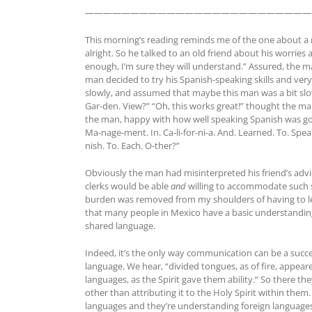
—————————————————————————
This morning’s reading reminds me of the one about a m
alright. So he talked to an old friend about his worries 
enough, I’m sure they will understand.” Assured, the ma
man decided to try his Spanish-speaking skills and very,
slowly, and assumed that maybe this man was a bit slow 
Gar-den. View?” “Oh, this works great!” thought the ma
the man, happy with how well speaking Spanish was going
Ma-nage-ment. In. Ca-li-for-ni-a. And. Learned. To. Spe
nish. To. Each. O-ther?”
Obviously the man had misinterpreted his friend’s advi
clerks would be able
and
willing to accommodate such si
burden was removed from my shoulders of having to lea
that many people in Mexico have a basic understanding
shared language.
Indeed, it’s the only way communication can be a succ
language. We hear, “divided tongues, as of fire, appea
languages, as the Spirit gave them ability.” So there t
other than attributing it to the Holy Spirit within the
languages and they’re understanding foreign languages