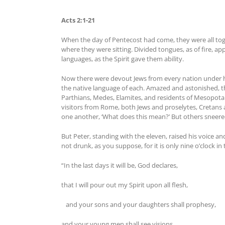
Acts 2:1-21
When the day of Pentecost had come, they were all toge
where they were sitting. Divided tongues, as of fire, a
languages, as the Spirit gave them ability.
Now there were devout Jews from every nation under h
the native language of each. Amazed and astonished, the
Parthians, Medes, Elamites, and residents of Mesopota
visitors from Rome, both Jews and proselytes, Cretan
one another, ‘What does this mean?’ But others sneered 
But Peter, standing with the eleven, raised his voice an
not drunk, as you suppose, for it is only nine o’clock i
“In the last days it will be, God declares,
that I will pour out my Spirit upon all flesh,
and your sons and your daughters shall prophesy,
and your young men shall see visions,