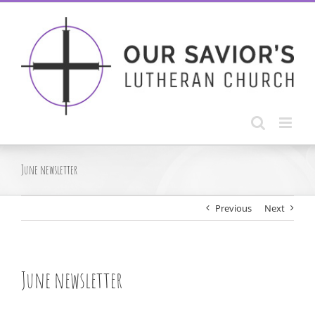
Skip
to
content
June newsletter
Previous
Next
June newsletter