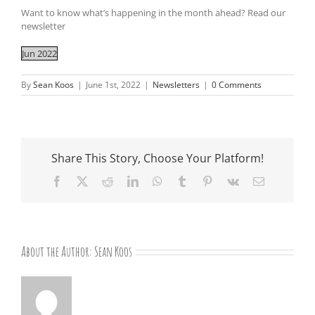
Want to know what’s happening in the month ahead? Read our
newsletter
Jun 2022
By
Sean Koos
|
June 1st, 2022
|
Newsletters
|
0 Comments
Share This Story, Choose Your Platform!
Facebook
X
Reddit
LinkedIn
WhatsApp
Tumblr
Pinterest
Vk
Email
About the Author:
Sean Koos