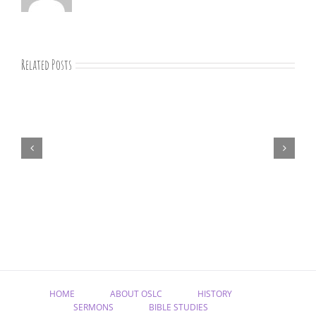
Related Posts
August
newsletter
HOME
ABOUT OSLC
HISTORY
SERMONS
BIBLE STUDIES