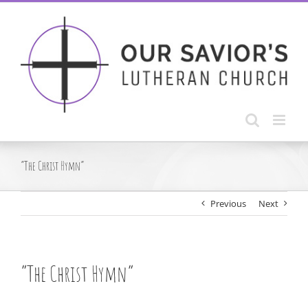
Skip
to
content
“The Christ Hymn”
Previous
Next
“The Christ Hymn”