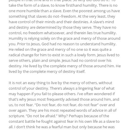
take the form of a slave, to know firsthand humility. There is no
one more humble than a slave. Even the poorest among us have
something that slaves do not–freedom. At the very least, they
have control of their minds and their destinies. A slave’s mind
and destiny are determined by those they serve. They have no
control, no freedom whatsoever, and therein lies true humility.
Humility is relying solely on the grace and mercy of those around
you. Prior to Jesus, God had no reason to understand humility.
He relied on the grace and mercy of no one so it was quite a
radical change for him to exist in such a lowly form. Jesus lived to
serve others, plain and simple. Jesus had no control over his
destiny. He lived by the complete mercy of those around him. He
lived by the complete mercy of destiny itself.
It is not an easy thing to live by the mercy of others, without
control of your destiny. There’s always a lingering fear of what
may happen if you fail to please others. I’ve often wondered if
that’s why Jesus most frequently advised those around him, and
us, to not fear. “Do not fear, do not fear, do not fear” over and
over again. They are his most repeated words of advice in all of
scripture. “Do not be afraid.” Why? Perhaps because of the
constant battle he fought against fear in his own life as a slave to
all. I don’t think he was a fearful man but only because he was