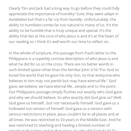
Clearly Tim and Jack had a long way to go before they could fully
appreciate the importance of humility! Sure, they were adept in
humiliation
but that’s a far cry from
humility
. Unfortunately, the
ability to humiliate comes far too natural to many of us. It’s the
ability to be humble that is truly unique and special. It’s the
ability that lies at the core of who Jesus is and it’s at the heart of
our reading so I think it’s well worth our time to reflect on.
In the whole of scripture, this passage from Paul’s letter to the
Philippians is a superbly concise description of who Jesus is and
what he did for us on the cross. There are no better words in
such limited space other than the familiar John 3:16-”For God so
loved the world that he gave his only Son, so that everyone who
believes in him may not perish but may have eternal life.” God
gave, we believe, we have eternal life…simple and to the point.
Our Philippians passage simply flushes out exactly who God gave
and why we should believe. So who exactly did God give us? Well,
God gave us himself…but not necessarily himself. God gave us a
hollowed out version of himself. God gave us a version with
serious restrictions in place. Jesus couldn’t be in all places and at
all times. He was restricted to 33 years in the Middle East. And he
was restricted to teaching and healing a limited number of
people in that time and in that place. So why did God do it? To