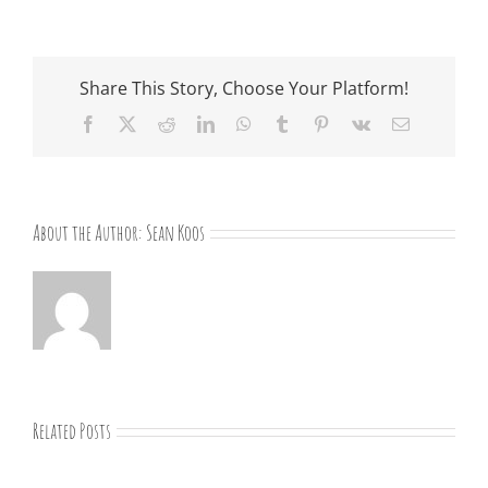
Share This Story, Choose Your Platform!
Facebook
X
Reddit
LinkedIn
WhatsApp
Tumblr
Pinterest
Vk
Email
About the Author:
Sean Koos
Related Posts