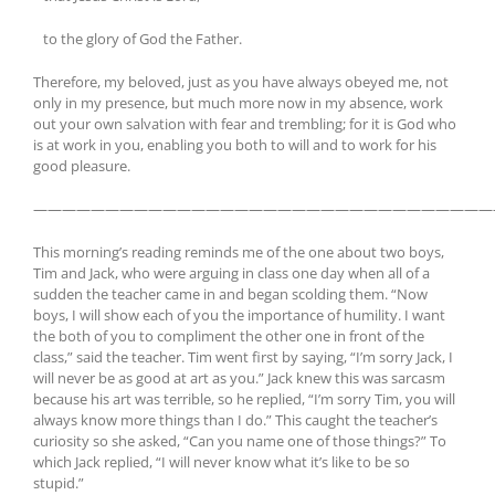
to the glory of God the Father.
Therefore, my beloved, just as you have always obeyed me, not
only in my presence, but much more now in my absence, work
out your own salvation with fear and trembling; for it is God who
is at work in you, enabling you both to will and to work for his
good pleasure.
————————————————————————————————
This morning’s reading reminds me of the one about two boys,
Tim and Jack, who were arguing in class one day when all of a
sudden the teacher came in and began scolding them. “Now
boys, I will show each of you the importance of humility. I want
the both of you to compliment the other one in front of the
class,” said the teacher. Tim went first by saying, “I’m sorry Jack, I
will never be as good at art as you.” Jack knew this was sarcasm
because his art was terrible, so he replied, “I’m sorry Tim, you will
always know more things than I do.” This caught the teacher’s
curiosity so she asked, “Can you name one of those things?” To
which Jack replied, “I will never know what it’s like to be so
stupid.”