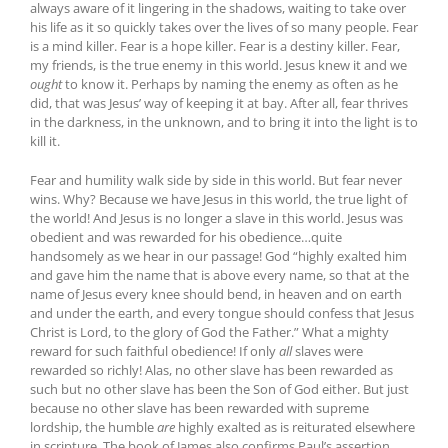
always aware of it lingering in the shadows, waiting to take over
his life as it so quickly takes over the lives of so many people. Fear
is a mind killer. Fear is a hope killer. Fear is a destiny killer. Fear,
my friends, is the true enemy in this world. Jesus knew it and we
ought
to know it. Perhaps by naming the enemy as often as he
did, that was Jesus’ way of keeping it at bay. After all, fear thrives
in the darkness, in the unknown, and to bring it into the light is to
kill it.
Fear and humility walk side by side in this world. But fear never
wins. Why? Because we have Jesus in this world, the true light of
the world! And Jesus is no longer a slave in this world. Jesus was
obedient and was rewarded for his obedience…quite
handsomely as we hear in our passage! God “highly exalted him
and gave him the name that is above every name, so that at the
name of Jesus every knee should bend, in heaven and on earth
and under the earth, and every tongue should confess that Jesus
Christ is Lord, to the glory of God the Father.” What a mighty
reward for such faithful obedience! If only
all
slaves were
rewarded so richly! Alas, no other slave has been rewarded as
such but no other slave has been the Son of God either. But just
because no other slave has been rewarded with supreme
lordship, the humble
are
highly exalted as is reiturated elsewhere
in scripture. The book of James also confirms Paul’s assertion