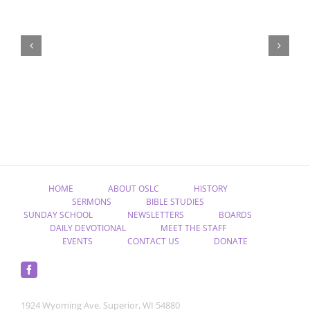
“Remember
Jesus
Christ,
Raised
from
the
Dead”
HOME
ABOUT OSLC
HISTORY
SERMONS
BIBLE STUDIES
SUNDAY SCHOOL
NEWSLETTERS
BOARDS
DAILY DEVOTIONAL
MEET THE STAFF
EVENTS
CONTACT US
DONATE
1924 Wyoming Ave. Superior, WI 54880