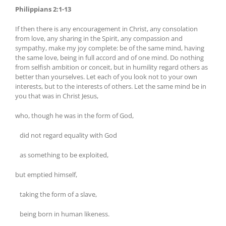
Philippians 2:1-13
If then there is any encouragement in Christ, any consolation
from love, any sharing in the Spirit, any compassion and
sympathy, make my joy complete: be of the same mind, having
the same love, being in full accord and of one mind. Do nothing
from selfish ambition or conceit, but in humility regard others as
better than yourselves. Let each of you look not to your own
interests, but to the interests of others. Let the same mind be in
you that was in Christ Jesus,
who, though he was in the form of God,
did not regard equality with God
as something to be exploited,
but emptied himself,
taking the form of a slave,
being born in human likeness.