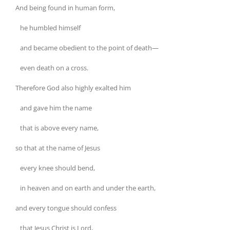
And being found in human form,
he humbled himself
and became obedient to the point of death—
even death on a cross.
Therefore God also highly exalted him
and gave him the name
that is above every name,
so that at the name of Jesus
every knee should bend,
in heaven and on earth and under the earth,
and every tongue should confess
that Jesus Christ is Lord,