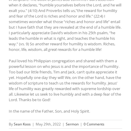
when it declares, “humble yourselves before the Lord, and he will
exalt you.” (4:10) And Proverbs tells us,”the reward for humility
and fear of the Lord is riches and honor and life.” (22:4) I
sometimes wonder what those “riches and honor and life” entail
but I have faith that they are revealed at the end of a humble life.
I particularly appreciate David’s wisdom in his 25th psalm, “he
leads the humble in what is right, and teaches the humble his
way.” (vs. 9) So another reward for humility is wisdom. Riches,
honor, life, wisdom, all
great
rewards for a humble life!
Paul loved his Philippian congregation and shared with them a
powerful lesson on who Jesus is and the importance of humility.
Too bad our little friends, Tim and Jack, can’t quite appreciate it
yet. Hopefully one day they will! We, on the other hand, have the
wisdom of scripture to teach us the rewards for humility. Jesus’
life of humility was greatly rewarded with supreme lordship over
all. Likewise let us seek to live humbly and with a deep fear of the
Lord. Thanks be to God!
In the name of the Father, Son, and Holy Spirit.
By
Sean Koos
|
May 29th, 2022
|
Sermon
|
0 Comments