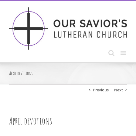
Skip
to
content
April devotions
Previous
Next
April devotions