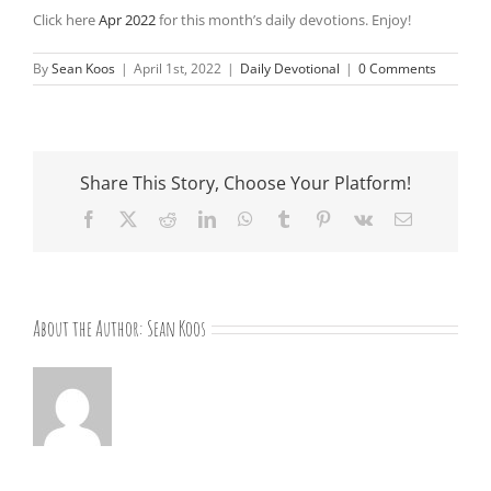
Click here
Apr 2022
for this month’s daily devotions. Enjoy!
By
Sean Koos
|
April 1st, 2022
|
Daily Devotional
|
0 Comments
Share This Story, Choose Your Platform!
Facebook
X
Reddit
LinkedIn
WhatsApp
Tumblr
Pinterest
Vk
Email
About the Author:
Sean Koos