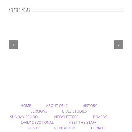
Related Posts
August
devotions
HOME
ABOUT OSLC
HISTORY
SERMONS
BIBLE STUDIES
SUNDAY SCHOOL
NEWSLETTERS
BOARDS
DAILY DEVOTIONAL
MEET THE STAFF
EVENTS
CONTACT US
DONATE