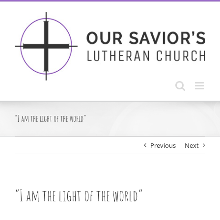
Skip
to
content
“I am the light of the world”
Previous
Next
“I am the light of the world”