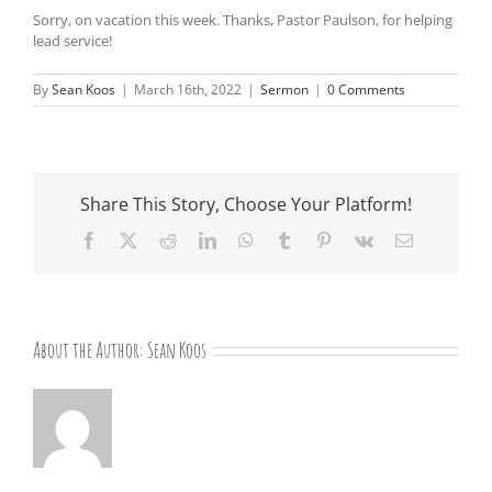
Sorry, on vacation this week. Thanks, Pastor Paulson, for helping
lead service!
By
Sean Koos
|
March 16th, 2022
|
Sermon
|
0 Comments
Share This Story, Choose Your Platform!
Facebook
X
Reddit
LinkedIn
WhatsApp
Tumblr
Pinterest
Vk
Email
About the Author:
Sean Koos