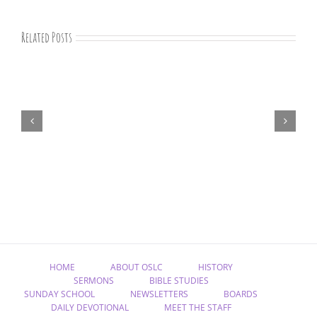
Related Posts
“Remember
Jesus
Christ,
Raised
from
the
Dead”
HOME
ABOUT OSLC
HISTORY
SERMONS
BIBLE STUDIES
SUNDAY SCHOOL
NEWSLETTERS
BOARDS
DAILY DEVOTIONAL
MEET THE STAFF