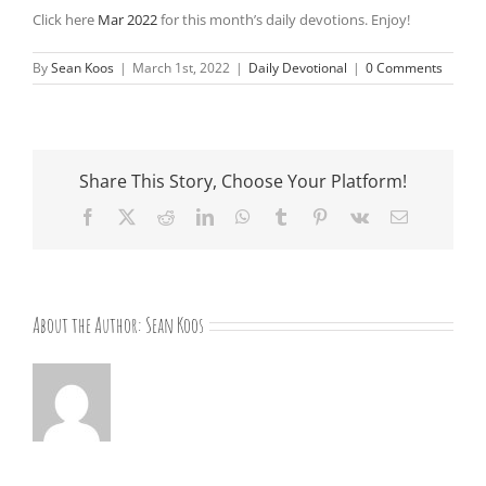
Click here
Mar 2022
for this month’s daily devotions. Enjoy!
By
Sean Koos
|
March 1st, 2022
|
Daily Devotional
|
0 Comments
Share This Story, Choose Your Platform!
Facebook
X
Reddit
LinkedIn
WhatsApp
Tumblr
Pinterest
Vk
Email
About the Author:
Sean Koos