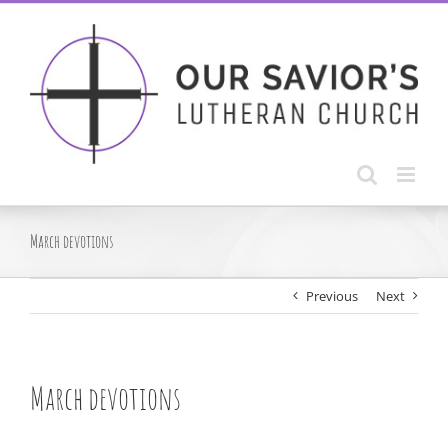
Skip
to
content
March devotions
Previous
Next
March devotions