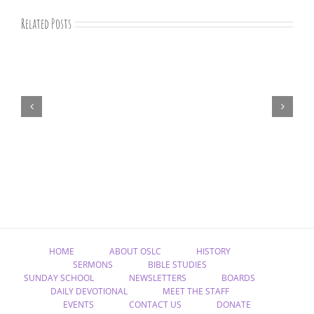
Related Posts
August
devotions
HOME
ABOUT OSLC
HISTORY
SERMONS
BIBLE STUDIES
SUNDAY SCHOOL
NEWSLETTERS
BOARDS
DAILY DEVOTIONAL
MEET THE STAFF
EVENTS
CONTACT US
DONATE