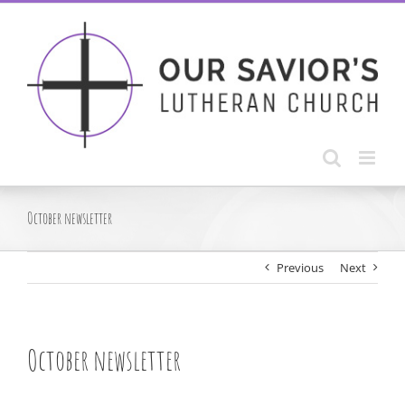
Skip
to
content
October newsletter
Previous
Next
October newsletter