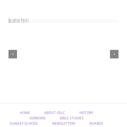
Related Posts
August
newsletter
HOME
ABOUT OSLC
HISTORY
SERMONS
BIBLE STUDIES
SUNDAY SCHOOL
NEWSLETTERS
BOARDS