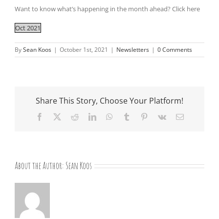
Want to know what’s happening in the month ahead? Click here
Oct 2021
By
Sean Koos
|
October 1st, 2021
|
Newsletters
|
0 Comments
Share This Story, Choose Your Platform!
Facebook
X
Reddit
LinkedIn
WhatsApp
Tumblr
Pinterest
Vk
Email
About the Author:
Sean Koos