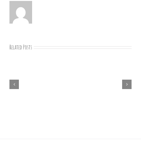
Related Posts
01-
09-
25
Bible
study