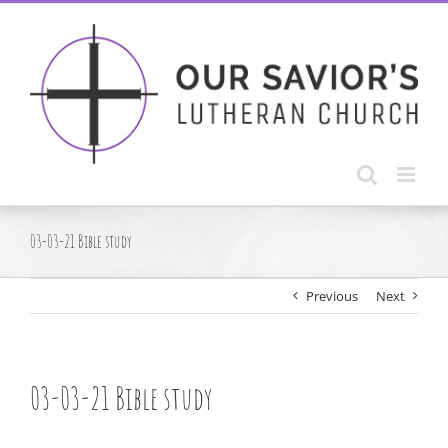
Skip
to
content
03-03-21 Bible study
Previous
Next
03-03-21 Bible study