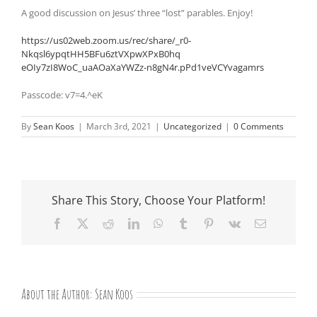
A good discussion on Jesus’ three “lost” parables. Enjoy!
https://us02web.zoom.us/rec/
share/_r0-
Nkqsl6ypqtHH5BFu6ztVXpwXPxB0hq
eOIy7zI8WoC_uaAOaXaYWZz-
n8gN4r.pPd1veVCYvagamrs
Passcode: v7=4.^eK
By
Sean Koos
|
March 3rd, 2021
|
Uncategorized
|
0 Comments
Share This Story, Choose Your Platform!
Facebook
X
Reddit
LinkedIn
WhatsApp
Tumblr
Pinterest
Vk
Email
About the Author:
Sean Koos