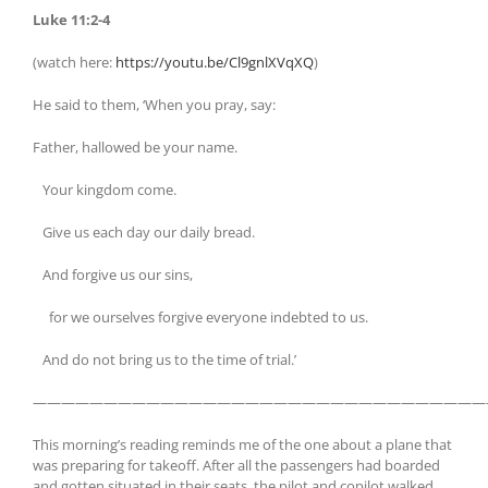
Luke 11:2-4
(watch here:
https://youtu.be/Cl9gnlXVqXQ
)
He said to them, ‘When you pray, say:
Father, hallowed be your name.
Your kingdom come.
Give us each day our daily bread.
And forgive us our sins,
for we ourselves forgive everyone indebted to us.
And do not bring us to the time of trial.’
————————————————————————————————
This morning’s reading reminds me of the one about a plane that
was preparing for takeoff. After all the passengers had boarded
and gotten situated in their seats, the pilot and copilot walked