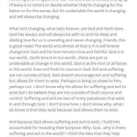
I’ll leave it to others to decide whether they’re changing for the
better or for the worse. But it’s undeniable the world is changing
and will always be changing.
What isn’t changing, what lasts forever, are God and God’s love.
God has always and will always be with us and his deep and
abiding love for us is unending and never-changing. Friends, this
is good news! The world and almost all that is in it will forever
change but God and his love remains true and faithful. God is in
our world…God’s love is in our world…these are just as
undeniable as change in this world. God is at the root of all forces
in this world. Even evil finds its source in God. Evil and suffering
are not outside of God. God doesn’t encourage evil and suffering
but allows for them to exist. Perhaps to bring us closer to him,
perhaps not. I don’t know why He allows for suffering and evil to
exist but I do believe they are not outside of God’s source and
control. Suffering and evil are two of many paradoxes that exist
in and through God. I don’t know how, I don’t know why, what I
do know is that they exist because God allows them to exist.
And because God allows suffering and evil to exist, I hold him
accountable for revealing their purpose. Why, God…why is there
suffering and evil in the world? I think the idea that they help