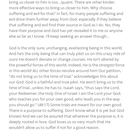
bring us closer to him is too…quaint. There are other kinder,
more effective ways to bring us closer to him. Why choose
suffering and evil for that? In fact, for many people suffering and
evil drive them further away from God, especially if they believe
that suffering and evil find their source in God as I do. No, they
have their purpose and God has yet revealed it to me or anyone
else as far as I know. I’ll keep seeking an answer though…
God is the only sure, unchanging, everlasting being in this world.
And he’s the only being that can truly pilot us on this crazy ride of
ours! He doesn’t deviate or change courses. He isn’t altered by
the powerful forces of this world. Indeed, He is the
strongest
force
in this world!
ALL
other forces revolve around him! Our petition,
“do not bring us to the time of trial,” acknowledges this about
our God. God is a faithful and true pilot. He won’t bring us to the
time of trial…unless He has to. Isaiah says, “thus says the Lord,
your Redeemer, the Holy One of Israel: I am the Lord your God,
who teaches you for your own good, who leads you in the way
you should go.” (48:17) Some trials are meant for our own good.
There is a purpose to suffering. Don’t know what it is yet but God
knows! And we can be assured that whatever the purpose is, it is
deeply rooted in love. God loves us so very much that He
wouldn’t allow us to suffer if not for a good reason.