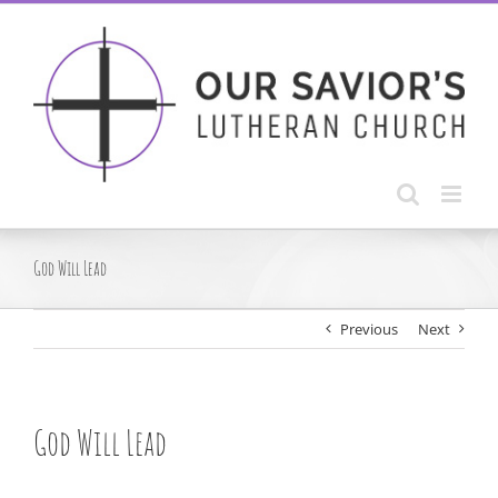
Skip
to
content
God Will Lead
Previous
Next
God Will Lead