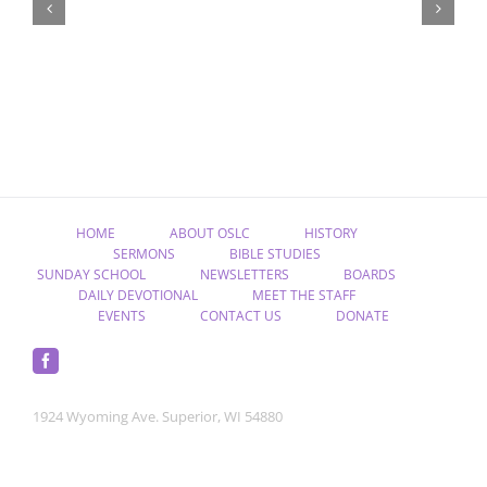
Christ,
Raised
from
the
Dead”
HOME
ABOUT OSLC
HISTORY
SERMONS
BIBLE STUDIES
SUNDAY SCHOOL
NEWSLETTERS
BOARDS
DAILY DEVOTIONAL
MEET THE STAFF
EVENTS
CONTACT US
DONATE
1924 Wyoming Ave. Superior, WI 54880