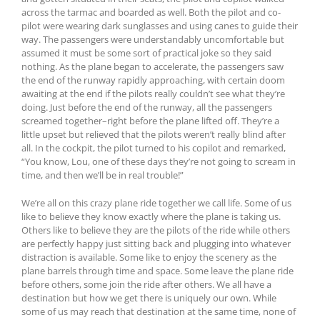
across the tarmac and boarded as well. Both the pilot and co-
pilot were wearing dark sunglasses and using canes to guide their
way. The passengers were understandably uncomfortable but
assumed it must be some sort of practical joke so they said
nothing. As the plane began to accelerate, the passengers saw
the end of the runway rapidly approaching, with certain doom
awaiting at the end if the pilots really couldn’t see what they’re
doing. Just before the end of the runway, all the passengers
screamed together–right before the plane lifted off. They’re a
little upset but relieved that the pilots weren’t really blind after
all. In the cockpit, the pilot turned to his copilot and remarked,
“You know, Lou, one of these days they’re not going to scream in
time, and then we’ll be in real trouble!”
We’re all on this crazy plane ride together we call life. Some of us
like to believe they know exactly where the plane is taking us.
Others like to believe they are the pilots of the ride while others
are perfectly happy just sitting back and plugging into whatever
distraction is available. Some like to enjoy the scenery as the
plane barrels through time and space. Some leave the plane ride
before others, some join the ride after others. We all have a
destination but how we get there is uniquely our own. While
some of us may reach that destination at the same time, none of