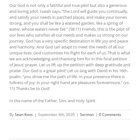
Our God is not only a faithful and true pilot but also a generous
and loving pilot. Isaiah says, “the Lord will guide you continually,
and satisfy your needs in parched places, and make your bones
strong, and you shall be like a watered garden, like a spring of
water, whose waters never fail.” (58:11) Friends, this is the pilot of
our lives who satisfies all our needs and makes us strong on our
journey. God has a very specific destination in life: joy and peace
and harmony. And God can adapt to meet the needs of all our
unique lives. God customizes his flight for each of us. That is what
we are acknowledging and thanking him for in this final petition
of Jesus’ prayer. Let us lift up the petition with deep gratitude and
praise. Our God is a great pilot! Let us sing with David in his 16th
psalm, “you show me the path of life. In your presence there is
fullness of joy; in your right hand are pleasures forevermore.” (vs.
11) Thanks be to God!
In the name of the Father, Son, and Holy Spirit.
By
Sean Koos
|
September 6th, 2020
|
Sermon
|
0 Comments