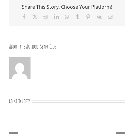
Share This Story, Choose Your Platform!
Facebook
X
Reddit
LinkedIn
WhatsApp
Tumblr
Pinterest
Vk
Email
About the Author:
Sean Koos
Related Posts
“Remember
Jesus