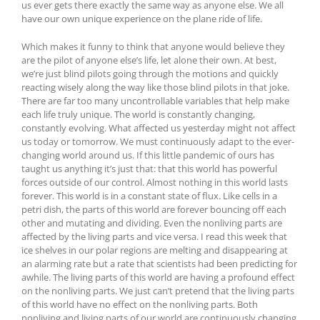
us ever gets there exactly the same way as anyone else. We all
have our own unique experience on the plane ride of life.
Which makes it funny to think that anyone would believe they
are the pilot of anyone else’s life, let alone their own. At best,
we’re just blind pilots going through the motions and quickly
reacting wisely along the way like those blind pilots in that joke.
There are far too many uncontrollable variables that help make
each life truly unique. The world is constantly changing,
constantly evolving. What affected us yesterday might not affect
us today or tomorrow. We must continuously adapt to the ever-
changing world around us. If this little pandemic of ours has
taught us anything it’s just that: that this world has powerful
forces outside of our control. Almost nothing in this world lasts
forever. This world is in a constant state of flux. Like cells in a
petri dish, the parts of this world are forever bouncing off each
other and mutating and dividing. Even the nonliving parts are
affected by the living parts and vice versa. I read this week that
ice shelves in our polar regions are melting and disappearing at
an alarming rate but a rate that scientists had been predicting for
awhile. The living parts of this world are having a profound effect
on the nonliving parts. We just can’t pretend that the living parts
of this world have no effect on the nonliving parts. Both
nonliving and living parts of our world are continuously changing.