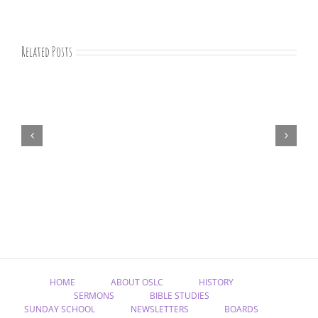
Related Posts
August
newsletter
HOME
ABOUT OSLC
HISTORY
SERMONS
BIBLE STUDIES
SUNDAY SCHOOL
NEWSLETTERS
BOARDS