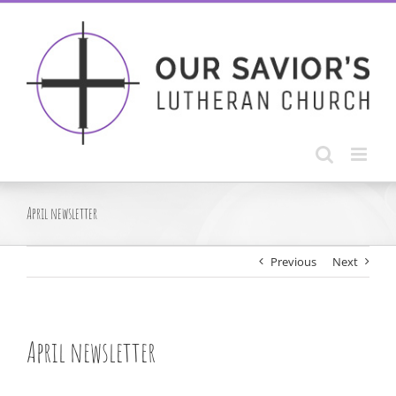
Skip
to
content
April newsletter
Previous
Next
April newsletter