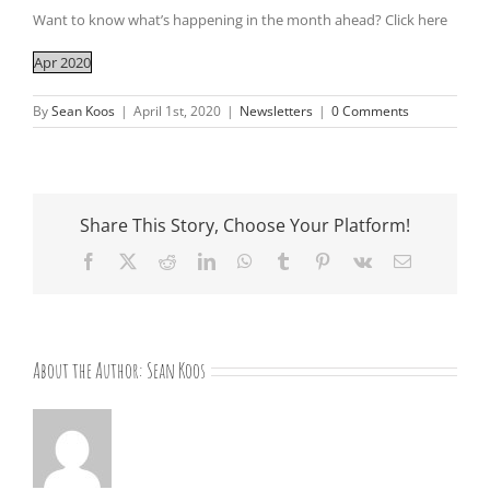
Want to know what’s happening in the month ahead? Click here
Apr 2020
By
Sean Koos
|
April 1st, 2020
|
Newsletters
|
0 Comments
Share This Story, Choose Your Platform!
Facebook
X
Reddit
LinkedIn
WhatsApp
Tumblr
Pinterest
Vk
Email
About the Author:
Sean Koos