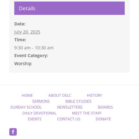
Details
Date:
July 20, 2025
Time:
9:30 am - 10:30 am
Event Category:
Worship
HOME
ABOUT OSLC
HISTORY
SERMONS
BIBLE STUDIES
SUNDAY SCHOOL
NEWSLETTERS
BOARDS
DAILY DEVOTIONAL
MEET THE STAFF
EVENTS
CONTACT US
DONATE