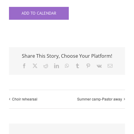
ADD TO CALENDAR
Share This Story, Choose Your Platform!
Facebook
X
Reddit
LinkedIn
WhatsApp
Tumblr
Pinterest
Vk
Email
Choir rehearsal
Summer camp-Pastor away