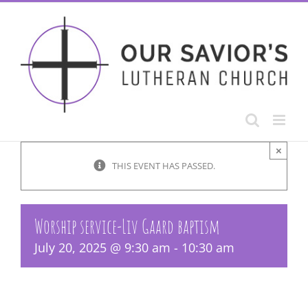
Skip
to
content
×
THIS EVENT HAS PASSED.
Worship service-Liv Gaard baptism
July 20, 2025 @ 9:30 am
-
10:30 am