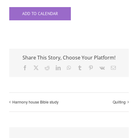
ADD TO CALENDAR
Share This Story, Choose Your Platform!
Facebook
X
Reddit
LinkedIn
WhatsApp
Tumblr
Pinterest
Vk
Email
Harmony house Bible study
Quilting