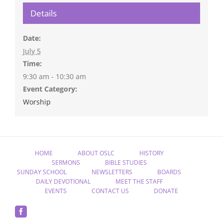
Details
Date:
July 5
Time:
9:30 am - 10:30 am
Event Category:
Worship
HOME
ABOUT OSLC
HISTORY
SERMONS
BIBLE STUDIES
SUNDAY SCHOOL
NEWSLETTERS
BOARDS
DAILY DEVOTIONAL
MEET THE STAFF
EVENTS
CONTACT US
DONATE