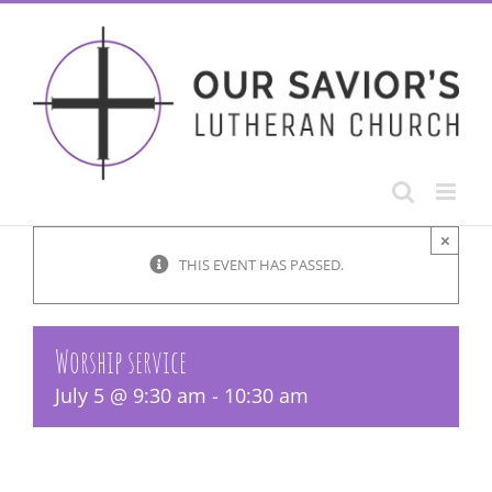
Skip
to
content
×
THIS EVENT HAS PASSED.
Worship service
July 5 @ 9:30 am
-
10:30 am