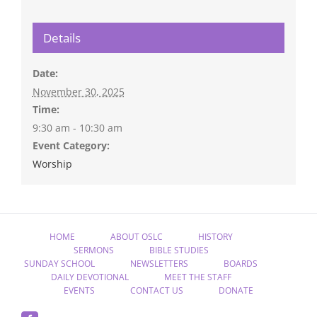
Details
Date:
November 30, 2025
Time:
9:30 am - 10:30 am
Event Category:
Worship
HOME
ABOUT OSLC
HISTORY
SERMONS
BIBLE STUDIES
SUNDAY SCHOOL
NEWSLETTERS
BOARDS
DAILY DEVOTIONAL
MEET THE STAFF
EVENTS
CONTACT US
DONATE