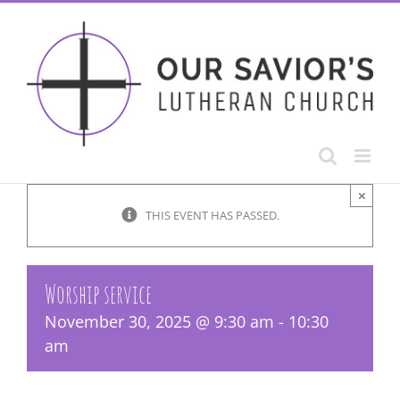
Skip
to
content
×
THIS EVENT HAS PASSED.
Worship service
November 30, 2025 @ 9:30 am
-
10:30
am