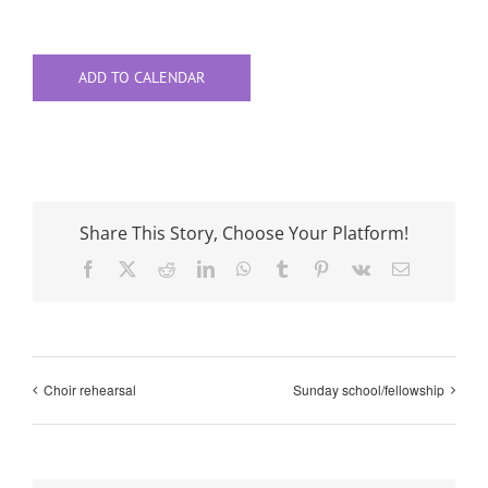
ADD TO CALENDAR
Share This Story, Choose Your Platform!
Facebook
X
Reddit
LinkedIn
WhatsApp
Tumblr
Pinterest
Vk
Email
Choir rehearsal
Sunday school/fellowship