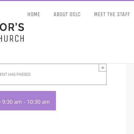
HOME
ABOUT OSLC
MEET THE STAFF
×
VENT HAS PASSED.
 9:30 am
-
10:30 am