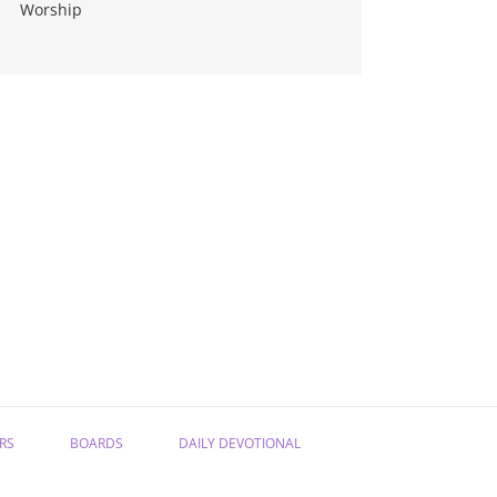
Worship
RS
BOARDS
DAILY DEVOTIONAL