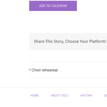
ADD TO CALENDAR
Share This Story, Choose Your Platform!
Choir rehearsal
HOME
ABOUT OSLC
HISTORY
S