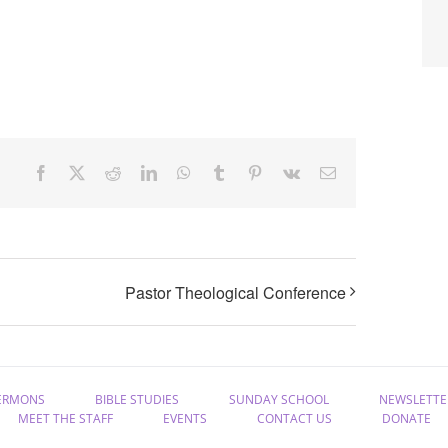
Facebook
X
Reddit
LinkedIn
WhatsApp
Tumblr
Pinterest
Vk
Email
Pastor Theological Conference
ERMONS
BIBLE STUDIES
SUNDAY SCHOOL
NEWSLETTE
MEET THE STAFF
EVENTS
CONTACT US
DONATE