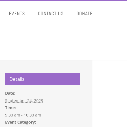
EVENTS
CONTACT US
DONATE
Details
Date:
September 24, 2023
Time:
9:30 am - 10:30 am
Event Category: