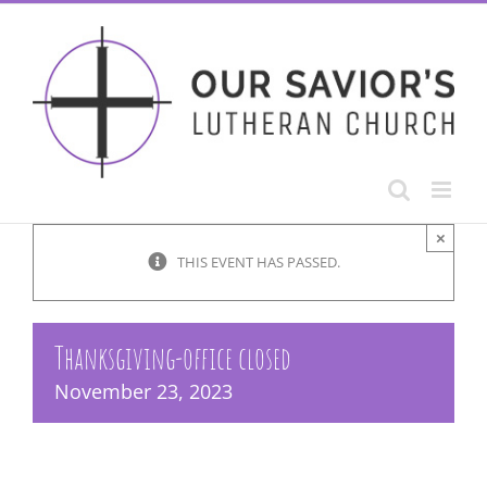
Skip
to
content
×
THIS EVENT HAS PASSED.
Thanksgiving-office closed
November 23, 2023