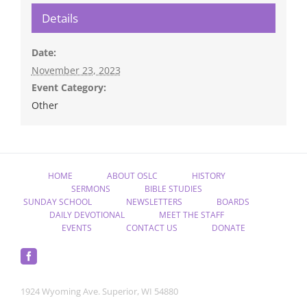
Details
Date:
November 23, 2023
Event Category:
Other
HOME
ABOUT OSLC
HISTORY
SERMONS
BIBLE STUDIES
SUNDAY SCHOOL
NEWSLETTERS
BOARDS
DAILY DEVOTIONAL
MEET THE STAFF
EVENTS
CONTACT US
DONATE
1924 Wyoming Ave. Superior, WI 54880