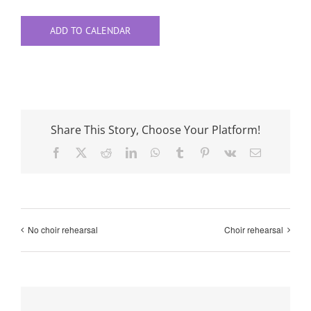
ADD TO CALENDAR
Share This Story, Choose Your Platform!
Facebook
X
Reddit
LinkedIn
WhatsApp
Tumblr
Pinterest
Vk
Email
No choir rehearsal
Choir rehearsal