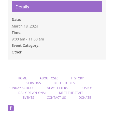
Details
Date:
March 18, 2024
Time:
9:00 am - 11:00 am
Event Category:
Other
HOME
ABOUT OSLC
HISTORY
SERMONS
BIBLE STUDIES
SUNDAY SCHOOL
NEWSLETTERS
BOARDS
DAILY DEVOTIONAL
MEET THE STAFF
EVENTS
CONTACT US
DONATE