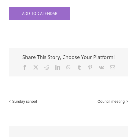
ADD TO CALENDAR
Share This Story, Choose Your Platform!
Facebook
X
Reddit
LinkedIn
WhatsApp
Tumblr
Pinterest
Vk
Email
Sunday school
Council meeting