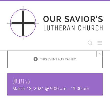
Skip
to
content
×
THIS EVENT HAS PASSED.
Quilting
March 18, 2024 @ 9:00 am
-
11:00 am