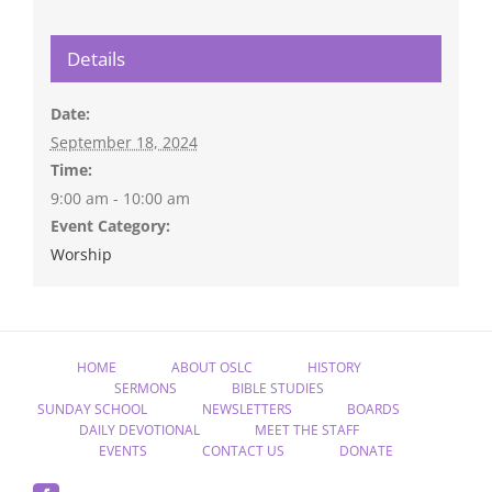
Details
Date:
September 18, 2024
Time:
9:00 am - 10:00 am
Event Category:
Worship
HOME
ABOUT OSLC
HISTORY
SERMONS
BIBLE STUDIES
SUNDAY SCHOOL
NEWSLETTERS
BOARDS
DAILY DEVOTIONAL
MEET THE STAFF
EVENTS
CONTACT US
DONATE