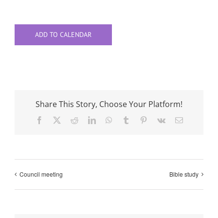
ADD TO CALENDAR
Share This Story, Choose Your Platform!
Facebook
X
Reddit
LinkedIn
WhatsApp
Tumblr
Pinterest
Vk
Email
Council meeting
Bible study