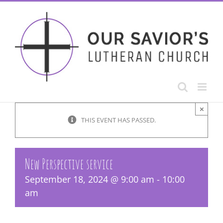
Skip
to
content
×
THIS EVENT HAS PASSED.
New Perspective service
September 18, 2024 @ 9:00 am
-
10:00
am