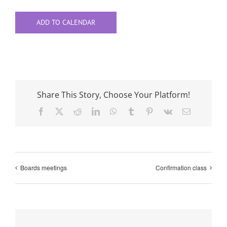
ADD TO CALENDAR
Share This Story, Choose Your Platform!
Facebook
X
Reddit
LinkedIn
WhatsApp
Tumblr
Pinterest
Vk
Email
Boards meetings
Confirmation class