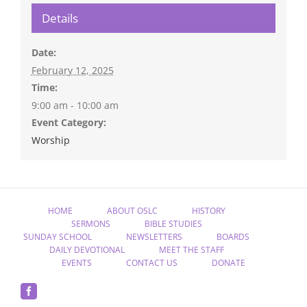
Details
Date:
February 12, 2025
Time:
9:00 am - 10:00 am
Event Category:
Worship
HOME
ABOUT OSLC
HISTORY
SERMONS
BIBLE STUDIES
SUNDAY SCHOOL
NEWSLETTERS
BOARDS
DAILY DEVOTIONAL
MEET THE STAFF
EVENTS
CONTACT US
DONATE