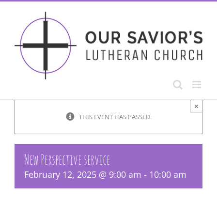
Skip
to
content
×
THIS EVENT HAS PASSED.
New Perspective service
February 12, 2025 @ 9:00 am
-
10:00 am