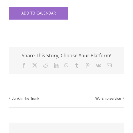
ADD TO CALENDAR
Share This Story, Choose Your Platform!
Facebook
X
Reddit
LinkedIn
WhatsApp
Tumblr
Pinterest
Vk
Email
Junk in the Trunk
Worship service