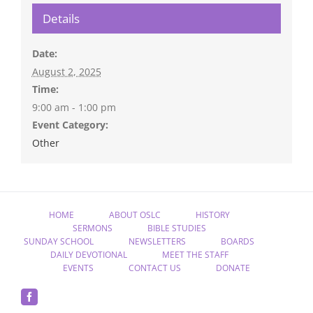
Details
Date:
August 2, 2025
Time:
9:00 am - 1:00 pm
Event Category:
Other
HOME
ABOUT OSLC
HISTORY
SERMONS
BIBLE STUDIES
SUNDAY SCHOOL
NEWSLETTERS
BOARDS
DAILY DEVOTIONAL
MEET THE STAFF
EVENTS
CONTACT US
DONATE