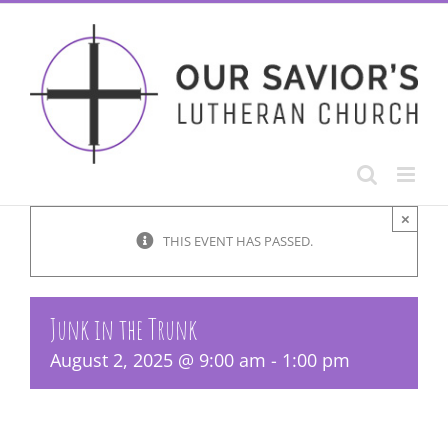
Skip
to
content
×
THIS EVENT HAS PASSED.
Junk in the Trunk
August 2, 2025 @ 9:00 am
-
1:00 pm