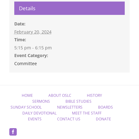
Details
Date:
February 20, 2024
Time:
5:15 pm - 6:15 pm
Event Category:
Committee
HOME
ABOUT OSLC
HISTORY
SERMONS
BIBLE STUDIES
SUNDAY SCHOOL
NEWSLETTERS
BOARDS
DAILY DEVOTIONAL
MEET THE STAFF
EVENTS
CONTACT US
DONATE