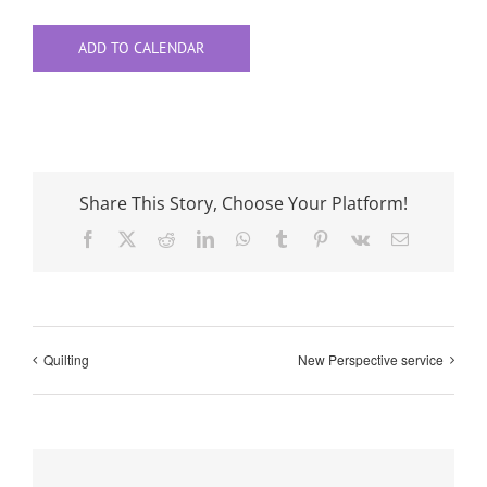
ADD TO CALENDAR
Share This Story, Choose Your Platform!
Facebook
X
Reddit
LinkedIn
WhatsApp
Tumblr
Pinterest
Vk
Email
Quilting
New Perspective service