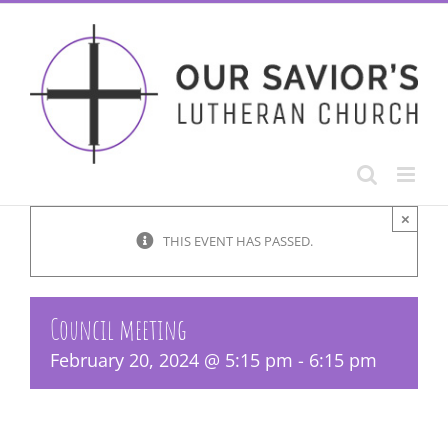
Skip
to
content
×
THIS EVENT HAS PASSED.
Council meeting
February 20, 2024 @ 5:15 pm
-
6:15 pm