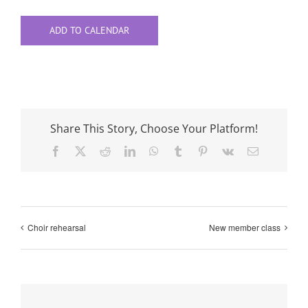
ADD TO CALENDAR
Share This Story, Choose Your Platform!
Facebook
X
Reddit
LinkedIn
WhatsApp
Tumblr
Pinterest
Vk
Email
Choir rehearsal
New member class