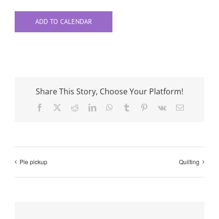
ADD TO CALENDAR
Share This Story, Choose Your Platform!
Facebook
X
Reddit
LinkedIn
WhatsApp
Tumblr
Pinterest
Vk
Email
Pie pickup
Quilting