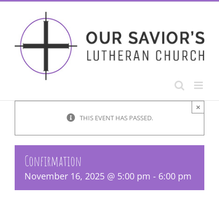
Skip
to
content
×
THIS EVENT HAS PASSED.
Confirmation
November 16, 2025 @ 5:00 pm
-
6:00 pm