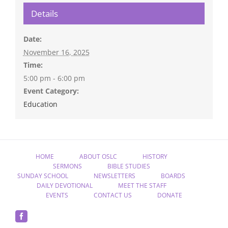
Details
Date:
November 16, 2025
Time:
5:00 pm - 6:00 pm
Event Category:
Education
HOME
ABOUT OSLC
HISTORY
SERMONS
BIBLE STUDIES
SUNDAY SCHOOL
NEWSLETTERS
BOARDS
DAILY DEVOTIONAL
MEET THE STAFF
EVENTS
CONTACT US
DONATE